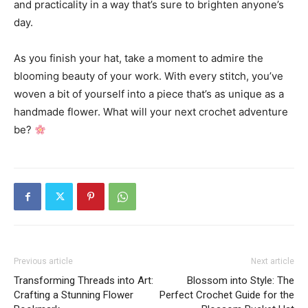
and practicality in a way that’s sure to brighten anyone’s
day.
As you finish your hat, take a moment to admire the
blooming beauty of your work. With every stitch, you’ve
woven a bit of yourself into a piece that’s as unique as a
handmade flower. What will your next crochet adventure
be?
Previous article
Next article
Transforming Threads into Art:
Blossom into Style: The
Crafting a Stunning Flower
Perfect Crochet Guide for the