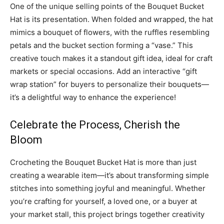
One of the unique selling points of the Bouquet Bucket
Hat is its presentation. When folded and wrapped, the hat
mimics a bouquet of flowers, with the ruffles resembling
petals and the bucket section forming a “vase.” This
creative touch makes it a standout gift idea, ideal for craft
markets or special occasions. Add an interactive “gift
wrap station” for buyers to personalize their bouquets—
it’s a delightful way to enhance the experience!
Celebrate the Process, Cherish the
Bloom
Crocheting the Bouquet Bucket Hat is more than just
creating a wearable item—it’s about transforming simple
stitches into something joyful and meaningful. Whether
you’re crafting for yourself, a loved one, or a buyer at
your market stall, this project brings together creativity