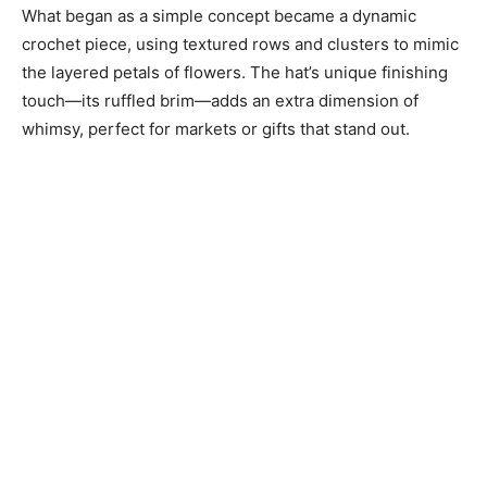
What began as a simple concept became a dynamic
crochet piece, using textured rows and clusters to mimic
the layered petals of flowers. The hat’s unique finishing
touch—its ruffled brim—adds an extra dimension of
whimsy, perfect for markets or gifts that stand out.