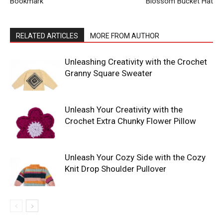
Bookmark
Blossom Bucket Hat
RELATED ARTICLES
MORE FROM AUTHOR
Unleashing Creativity with the Crochet
Granny Square Sweater
Unleash Your Creativity with the
Crochet Extra Chunky Flower Pillow
Unleash Your Cozy Side with the Cozy
Knit Drop Shoulder Pullover