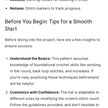
Notions:
Stitch markers to track progress.
Before You Begin: Tips for a Smooth
Start
Before diving into the project, here are a few insights to
ensure success:
Understand the Basics:
This pattern assumes
knowledge of foundational crochet skills like working
in the round, back loop stitches, and increases. If
you’re new, practicing these techniques beforehand
will be helpful.
Customize with Confidence:
The hat is adaptable to
different sizes by modifying the crown’s stitch count.
Follow the guidelines provided, and don’t hesitate to