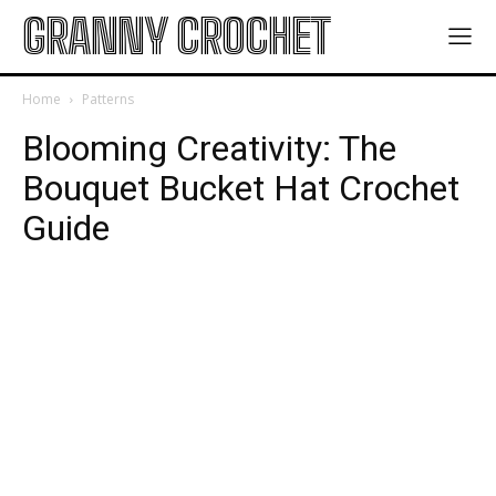
GRANNY CROCHET
Home
Patterns
Blooming Creativity: The
Bouquet Bucket Hat Crochet
Guide