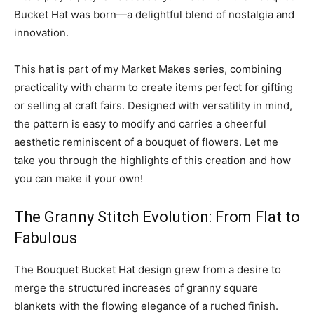
Bucket Hat was born—a delightful blend of nostalgia and
innovation.
This hat is part of my Market Makes series, combining
practicality with charm to create items perfect for gifting
or selling at craft fairs. Designed with versatility in mind,
the pattern is easy to modify and carries a cheerful
aesthetic reminiscent of a bouquet of flowers. Let me
take you through the highlights of this creation and how
you can make it your own!
The Granny Stitch Evolution: From Flat to
Fabulous
The Bouquet Bucket Hat design grew from a desire to
merge the structured increases of granny square
blankets with the flowing elegance of a ruched finish.