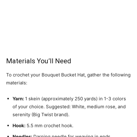
Materials You’ll Need
To crochet your Bouquet Bucket Hat, gather the following
materials:
Yarn:
1 skein (approximately 250 yards) in 1-3 colors
of your choice. Suggested: White, medium rose, and
serenity (Big Twist brand).
Hook:
5.5 mm crochet hook.
Needles:
Darning needle for weaving in ends.