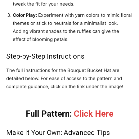
tweak the fit for your needs.
Color Play:
Experiment with yarn colors to mimic floral
themes or stick to neutrals for a minimalist look.
Adding vibrant shades to the ruffles can give the
effect of blooming petals.
Step-by-Step Instructions
The full instructions for the Bouquet Bucket Hat are
detailed below. For ease of access to the pattern and
complete guidance, click on the link under the image!
Full Pattern:
Click Here
Make It Your Own: Advanced Tips