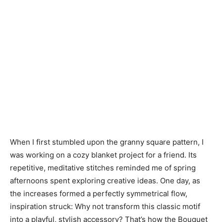
When I first stumbled upon the granny square pattern, I
was working on a cozy blanket project for a friend. Its
repetitive, meditative stitches reminded me of spring
afternoons spent exploring creative ideas. One day, as
the increases formed a perfectly symmetrical flow,
inspiration struck: Why not transform this classic motif
into a playful, stylish accessory? That’s how the Bouquet