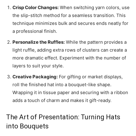
Crisp Color Changes:
When switching yarn colors, use
the slip-stitch method for a seamless transition. This
technique minimizes bulk and secures ends neatly for
a professional finish.
Personalize the Ruffles:
While the pattern provides a
light ruffle, adding extra rows of clusters can create a
more dramatic effect. Experiment with the number of
layers to suit your style.
Creative Packaging:
For gifting or market displays,
roll the finished hat into a bouquet-like shape.
Wrapping it in tissue paper and securing with a ribbon
adds a touch of charm and makes it gift-ready.
The Art of Presentation: Turning Hats
into Bouquets