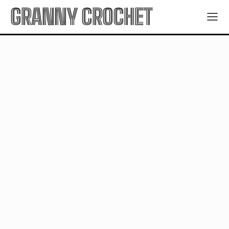
GRANNY CROCHET