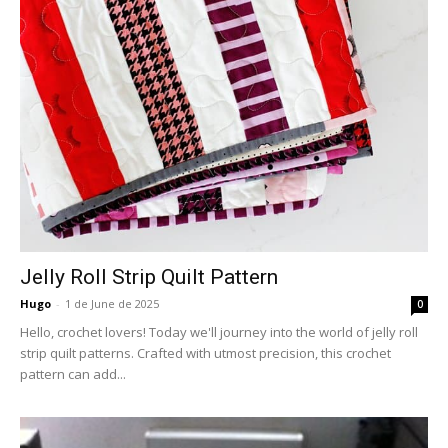
Jelly Roll Strip Quilt Pattern
Hugo
-
1 de June de 2025
0
Hello, crochet lovers! Today we'll journey into the world of jelly roll
strip quilt patterns. Crafted with utmost precision, this crochet
pattern can add...