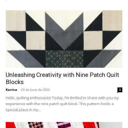
Unleashing Creativity with Nine Patch Quilt
Blocks
Karina
-
25 de June de 2025
0
Hello, quilting enthusiasts! Today, I’m thrilled to share with you my
experience with the nine patch quilt block. This pattern holds a
special place in my...