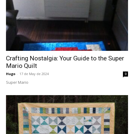
Crafting Nostalgia: Your Guide to the Super
Mario Quilt
Hugo
-
17 de May de 2024
0
Super Mario