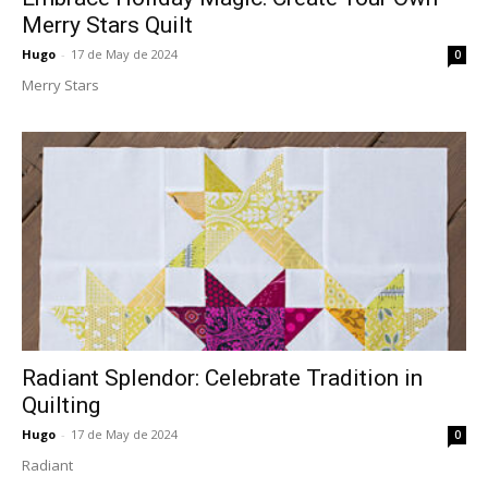
Merry Stars Quilt
Hugo
-
17 de May de 2024
0
Merry Stars
Radiant Splendor: Celebrate Tradition in
Quilting
Hugo
-
17 de May de 2024
0
Radiant