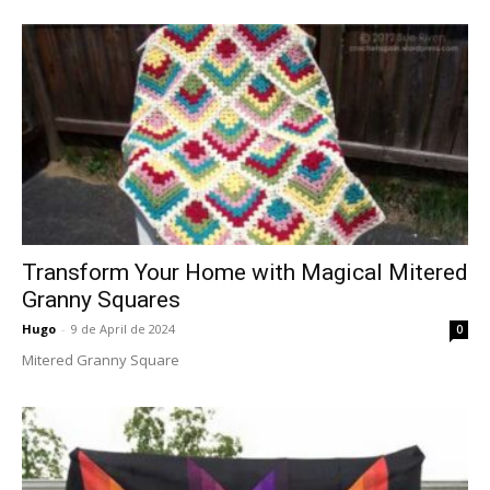
Transform Your Home with Magical Mitered
Granny Squares
Hugo
-
9 de April de 2024
0
Mitered Granny Square