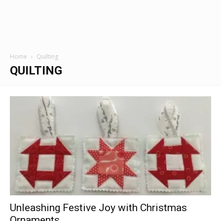
Home
Quilting
QUILTING
Unleashing Festive Joy with Christmas
Ornaments