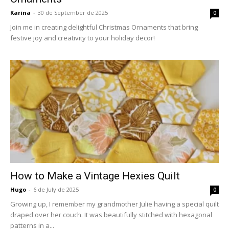
Karina
-
30 de September de 2025
0
Join me in creating delightful Christmas Ornaments that bring
festive joy and creativity to your holiday decor!
How to Make a Vintage Hexies Quilt
Hugo
-
6 de July de 2025
0
Growing up, I remember my grandmother Julie having a special quilt
draped over her couch. It was beautifully stitched with hexagonal
patterns in a...