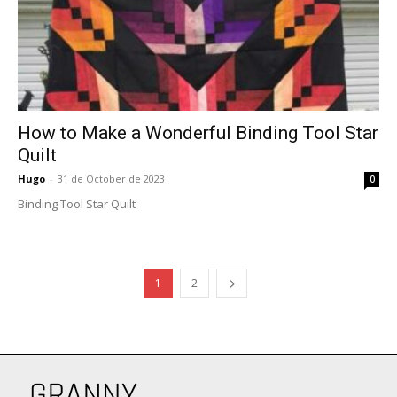
How to Make a Wonderful Binding Tool Star
Quilt
Hugo
-
31 de October de 2023
0
Binding Tool Star Quilt
1
2