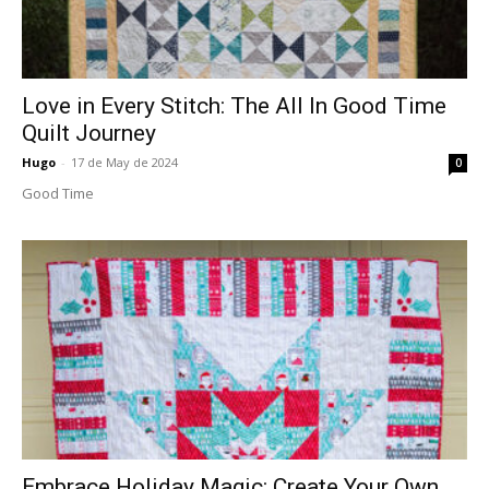
Love in Every Stitch: The All In Good Time
Quilt Journey
Hugo
-
17 de May de 2024
0
Good Time
Embrace Holiday Magic: Create Your Own