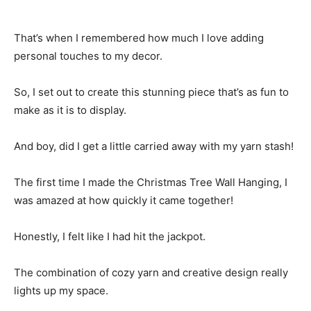
That’s when I remembered how much I love adding
personal touches to my decor.
So, I set out to create this stunning piece that’s as fun to
make as it is to display.
And boy, did I get a little carried away with my yarn stash!
The first time I made the Christmas Tree Wall Hanging, I
was amazed at how quickly it came together!
Honestly, I felt like I had hit the jackpot.
The combination of cozy yarn and creative design really
lights up my space.