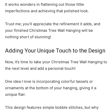
It works wonders in flattening out those little
imperfections and achieving that polished look.
Trust me; you’ll appreciate the refinement it adds, and
your finished Christmas Tree Wall Hanging will be
nothing short of stunning!
Adding Your Unique Touch to the Design
Now, it’s time to take your Christmas Tree Wall Hanging to
the next level and add a personal touch!
One idea I love is incorporating colorful tassels or
ornaments at the bottom of your hanging, giving it a
unique flair.
This design features simple bobble stitches, but why