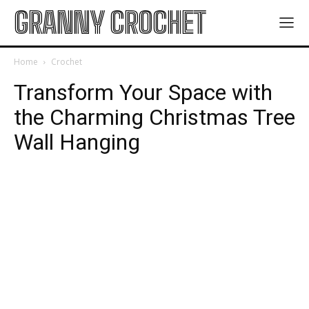
GRANNY CROCHET
Home
Crochet
Transform Your Space with
the Charming Christmas Tree
Wall Hanging