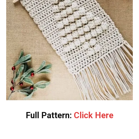
Full Pattern:
Click Here