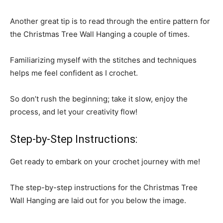
Another great tip is to read through the entire pattern for
the Christmas Tree Wall Hanging a couple of times.
Familiarizing myself with the stitches and techniques
helps me feel confident as I crochet.
So don’t rush the beginning; take it slow, enjoy the
process, and let your creativity flow!
Step-by-Step Instructions:
Get ready to embark on your crochet journey with me!
The step-by-step instructions for the Christmas Tree
Wall Hanging are laid out for you below the image.