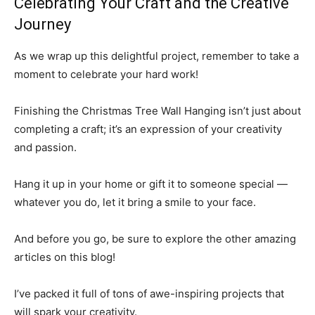
Celebrating Your Craft and the Creative
Journey
As we wrap up this delightful project, remember to take a
moment to celebrate your hard work!
Finishing the Christmas Tree Wall Hanging isn’t just about
completing a craft; it’s an expression of your creativity
and passion.
Hang it up in your home or gift it to someone special —
whatever you do, let it bring a smile to your face.
And before you go, be sure to explore the other amazing
articles on this blog!
I’ve packed it full of tons of awe-inspiring projects that
will spark your creativity.