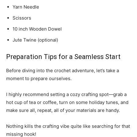
Yarn Needle
Scissors
10 inch Wooden Dowel
Jute Twine (optional)
Preparation Tips for a Seamless Start
Before diving into the crochet adventure, let’s take a
moment to prepare ourselves.
I highly recommend setting a cozy crafting spot—grab a
hot cup of tea or coffee, turn on some holiday tunes, and
make sure all, repeat, all of your materials are handy.
Nothing kills the crafting vibe quite like searching for that
missing hook!