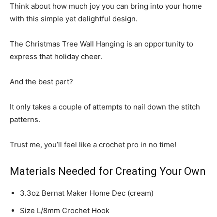
Think about how much joy you can bring into your home
with this simple yet delightful design.
The Christmas Tree Wall Hanging is an opportunity to
express that holiday cheer.
And the best part?
It only takes a couple of attempts to nail down the stitch
patterns.
Trust me, you’ll feel like a crochet pro in no time!
Materials Needed for Creating Your Own
3.3oz Bernat Maker Home Dec (cream)
Size L/8mm Crochet Hook