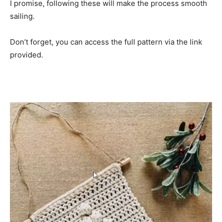
I promise, following these will make the process smooth
sailing.
Don’t forget, you can access the full pattern via the link
provided.