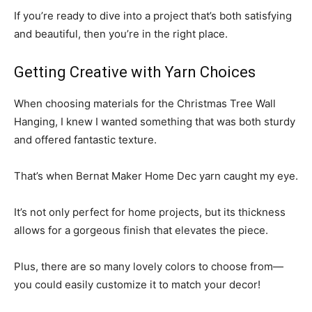
If you’re ready to dive into a project that’s both satisfying
and beautiful, then you’re in the right place.
Getting Creative with Yarn Choices
When choosing materials for the Christmas Tree Wall
Hanging, I knew I wanted something that was both sturdy
and offered fantastic texture.
That’s when Bernat Maker Home Dec yarn caught my eye.
It’s not only perfect for home projects, but its thickness
allows for a gorgeous finish that elevates the piece.
Plus, there are so many lovely colors to choose from—
you could easily customize it to match your decor!