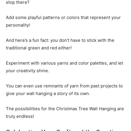
stop there?
Add some playful patterns or colors that represent your
personality!
And here’s a fun fact: you don’t have to stick with the
traditional green and red either!
Experiment with various yarns and color palettes, and let
your creativity shine.
You can even use remnants of yarn from past projects to
give your wall hanging a story of its own.
The possibilities for the Christmas Tree Wall Hanging are
truly endless!