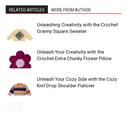
RELATED ARTICLES
MORE FROM AUTHOR
Unleashing Creativity with the Crochet
Granny Square Sweater
Unleash Your Creativity with the
Crochet Extra Chunky Flower Pillow
Unleash Your Cozy Side with the Cozy
Knit Drop Shoulder Pullover