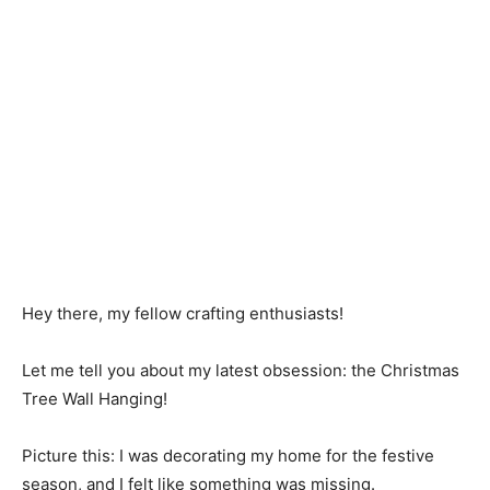
Hey there, my fellow crafting enthusiasts!
Let me tell you about my latest obsession: the Christmas
Tree Wall Hanging!
Picture this: I was decorating my home for the festive
season, and I felt like something was missing.