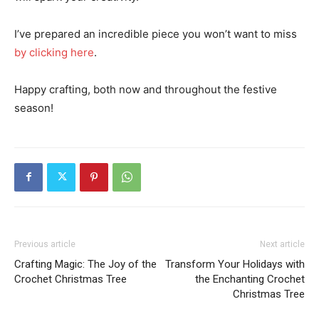
I’ve prepared an incredible piece you won’t want to miss
by clicking here
.
Happy crafting, both now and throughout the festive
season!
Previous article
Next article
Crafting Magic: The Joy of the
Transform Your Holidays with
Crochet Christmas Tree
the Enchanting Crochet
Christmas Tree