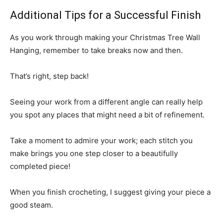
Additional Tips for a Successful Finish
As you work through making your Christmas Tree Wall
Hanging, remember to take breaks now and then.
That’s right, step back!
Seeing your work from a different angle can really help
you spot any places that might need a bit of refinement.
Take a moment to admire your work; each stitch you
make brings you one step closer to a beautifully
completed piece!
When you finish crocheting, I suggest giving your piece a
good steam.