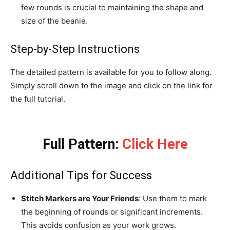
few rounds is crucial to maintaining the shape and
size of the beanie.
Step-by-Step Instructions
The detailed pattern is available for you to follow along.
Simply scroll down to the image and click on the link for
the full tutorial.
Full Pattern:
Click Here
Additional Tips for Success
Stitch Markers are Your Friends
: Use them to mark
the beginning of rounds or significant increments.
This avoids confusion as your work grows.