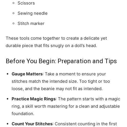
Scissors
Sewing needle
Stitch marker
These tools come together to create a delicate yet
durable piece that fits snugly on a doll’s head.
Before You Begin: Preparation and Tips
Gauge Matters
: Take a moment to ensure your
stitches match the intended size. Too tight or too
loose, and the beanie may not fit as intended.
Practice Magic Rings
: The pattern starts with a magic
ring, a skill worth mastering for a clean and adjustable
foundation.
Count Your Stitches
: Consistent counting in the first