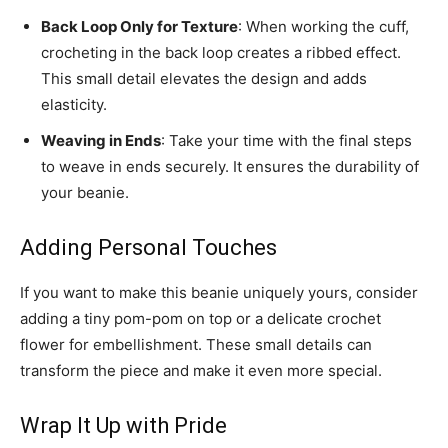
Back Loop Only for Texture
: When working the cuff,
crocheting in the back loop creates a ribbed effect.
This small detail elevates the design and adds
elasticity.
Weaving in Ends
: Take your time with the final steps
to weave in ends securely. It ensures the durability of
your beanie.
Adding Personal Touches
If you want to make this beanie uniquely yours, consider
adding a tiny pom-pom on top or a delicate crochet
flower for embellishment. These small details can
transform the piece and make it even more special.
Wrap It Up with Pride