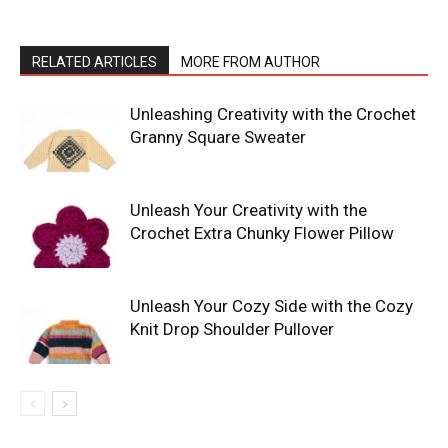
RELATED ARTICLES
MORE FROM AUTHOR
Unleashing Creativity with the Crochet
Granny Square Sweater
Unleash Your Creativity with the
Crochet Extra Chunky Flower Pillow
Unleash Your Cozy Side with the Cozy
Knit Drop Shoulder Pullover