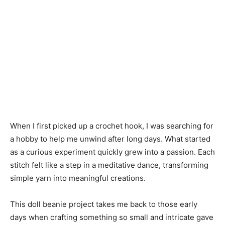
When I first picked up a crochet hook, I was searching for
a hobby to help me unwind after long days. What started
as a curious experiment quickly grew into a passion. Each
stitch felt like a step in a meditative dance, transforming
simple yarn into meaningful creations.
This doll beanie project takes me back to those early
days when crafting something so small and intricate gave