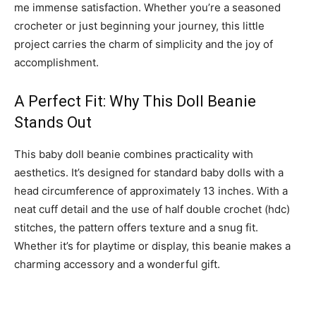
me immense satisfaction. Whether you’re a seasoned
crocheter or just beginning your journey, this little
project carries the charm of simplicity and the joy of
accomplishment.
A Perfect Fit: Why This Doll Beanie
Stands Out
This baby doll beanie combines practicality with
aesthetics. It’s designed for standard baby dolls with a
head circumference of approximately 13 inches. With a
neat cuff detail and the use of half double crochet (hdc)
stitches, the pattern offers texture and a snug fit.
Whether it’s for playtime or display, this beanie makes a
charming accessory and a wonderful gift.