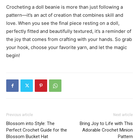
Crocheting a doll beanie is more than just following a
pattern—it’s an act of creation that combines skill and
love. When you see the final piece resting on a doll,
perfectly fitted and beautifully textured, it’s a reminder of
the joy that comes from crafting with your hands. So grab
your hook, choose your favorite yarn, and let the magic
begin!
Previous article
Next article
Blossom into Style: The
Bring Joy to Life with This
Perfect Crochet Guide for the
Adorable Crochet Minion
Blossom Bucket Hat
Pattern