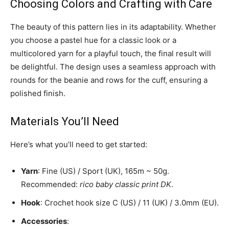
Choosing Colors and Crafting with Care
The beauty of this pattern lies in its adaptability. Whether
you choose a pastel hue for a classic look or a
multicolored yarn for a playful touch, the final result will
be delightful. The design uses a seamless approach with
rounds for the beanie and rows for the cuff, ensuring a
polished finish.
Materials You’ll Need
Here’s what you’ll need to get started:
Yarn
: Fine (US) / Sport (UK), 165m ~ 50g.
Recommended:
rico baby classic print DK
.
Hook
: Crochet hook size C (US) / 11 (UK) / 3.0mm (EU).
Accessories
: