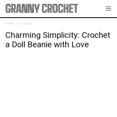
GRANNY CROCHET
Home
Crochet
Charming Simplicity: Crochet
a Doll Beanie with Love