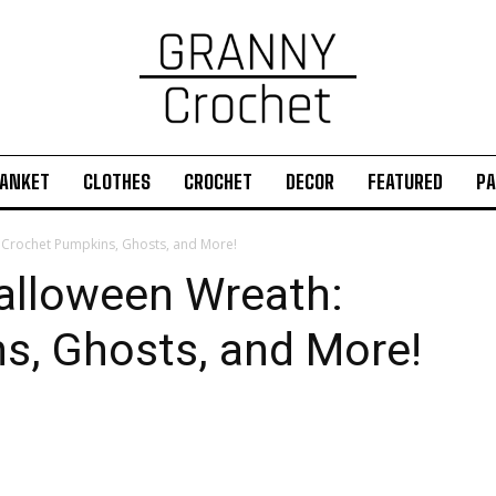
ANKET
CLOTHES
CROCHET
DECOR
FEATURED
PA
: Crochet Pumpkins, Ghosts, and More!
Halloween Wreath:
s, Ghosts, and More!