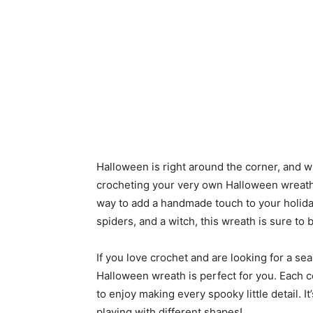
Halloween is right around the corner, and wh
crocheting your very own Halloween wreath? 
way to add a handmade touch to your holida
spiders, and a witch, this wreath is sure to 
If you love crochet and are looking for a sea
Halloween wreath is perfect for you. Each 
to enjoy making every spooky little detail. I
playing with different shapes!