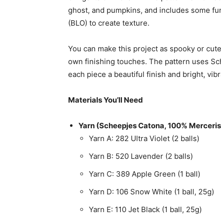
ghost, and pumpkins, and includes some fun
(BLO) to create texture.
You can make this project as spooky or cute
own finishing touches. The pattern uses Sc
each piece a beautiful finish and bright, vibr
Materials You’ll Need
Yarn (Scheepjes Catona, 100% Merceris
Yarn A: 282 Ultra Violet (2 balls)
Yarn B: 520 Lavender (2 balls)
Yarn C: 389 Apple Green (1 ball)
Yarn D: 106 Snow White (1 ball, 25g)
Yarn E: 110 Jet Black (1 ball, 25g)