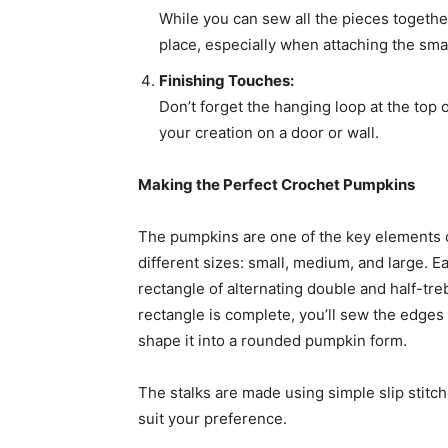
While you can sew all the pieces togethe
place, especially when attaching the smal
Finishing Touches:
Don’t forget the hanging loop at the top o
your creation on a door or wall.
Making the Perfect Crochet Pumpkins
The pumpkins are one of the key elements o
different sizes: small, medium, and large. 
rectangle of alternating double and half-tre
rectangle is complete, you’ll sew the edges
shape it into a rounded pumpkin form.
The stalks are made using simple slip stitch
suit your preference.