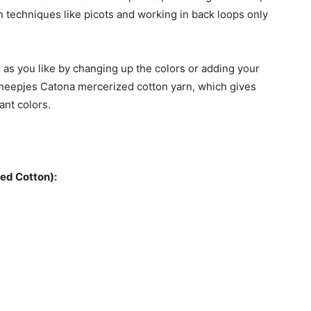
 techniques like picots and working in back loops only
 as you like by changing up the colors or adding your
heepjes Catona mercerized cotton yarn, which gives
ant colors.
ed Cotton):