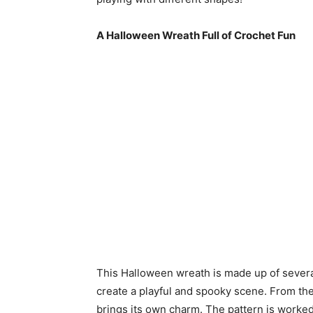
A Halloween Wreath Full of Crochet Fun
This Halloween wreath is made up of several
create a playful and spooky scene. From th
brings its own charm. The pattern is worked 