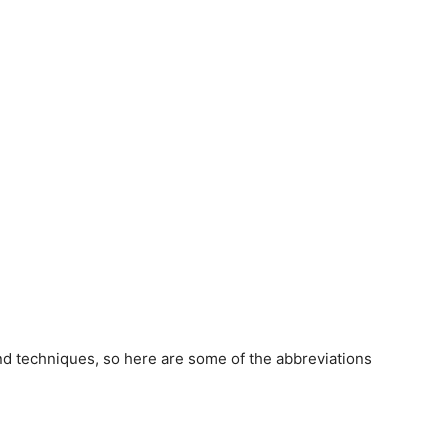
and techniques, so here are some of the abbreviations