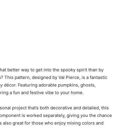
at better way to get into the spooky spirit than by
This pattern, designed by Val Pierce, is a fantastic
y décor. Featuring adorable pumpkins, ghosts,
bring a fun and festive vibe to your home.
sonal project that’s both decorative and detailed, this
component is worked separately, giving you the chance
t’s also great for those who enjoy mixing colors and