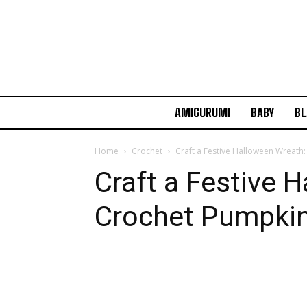
AMIGURUMI
BABY
BL
Home
Crochet
Craft a Festive Halloween Wreath
Craft a Festive 
Crochet Pumpkin