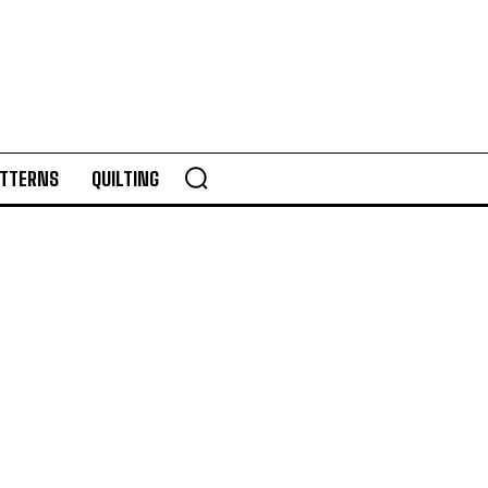
TTERNS
QUILTING