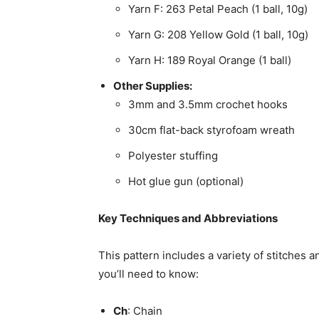
Yarn F: 263 Petal Peach (1 ball, 10g)
Yarn G: 208 Yellow Gold (1 ball, 10g)
Yarn H: 189 Royal Orange (1 ball)
Other Supplies:
3mm and 3.5mm crochet hooks
30cm flat-back styrofoam wreath
Polyester stuffing
Hot glue gun (optional)
Key Techniques and Abbreviations
This pattern includes a variety of stitches 
you’ll need to know:
Ch
: Chain