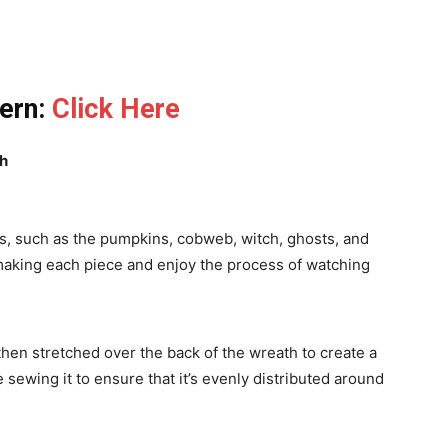
tern:
Click Here
th
ts, such as the pumpkins, cobweb, witch, ghosts, and
aking each piece and enjoy the process of watching
hen stretched over the back of the wreath to create a
 sewing it to ensure that it’s evenly distributed around