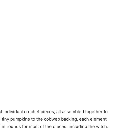
 individual crochet pieces, all assembled together to
e tiny pumpkins to the cobweb backing, each element
in rounds for most of the pieces, including the witch,