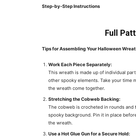
Step-by-Step Instructions
Full Pat
Tips for Assembling Your Halloween Wrea
Work Each Piece Separately:
This wreath is made up of individual par
other spooky elements. Take your time m
the wreath come together.
Stretching the Cobweb Backing:
The cobweb is crocheted in rounds and t
spooky background. Pin it in place before
the wreath.
Use a Hot Glue Gun for a Secure Hold: