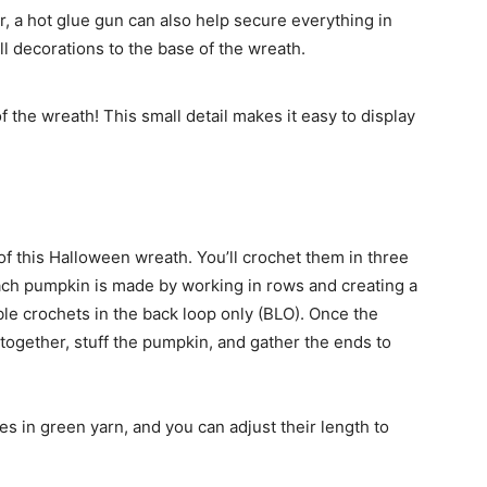
r, a hot glue gun can also help secure everything in
l decorations to the base of the wreath.
f the wreath! This small detail makes it easy to display
f this Halloween wreath. You’ll crochet them in three
Each pumpkin is made by working in rows and creating a
ble crochets in the back loop only (BLO). Once the
 together, stuff the pumpkin, and gather the ends to
es in green yarn, and you can adjust their length to