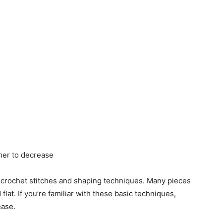
ther to decrease
 crochet stitches and shaping techniques. Many pieces
at. If you’re familiar with these basic techniques,
ease.