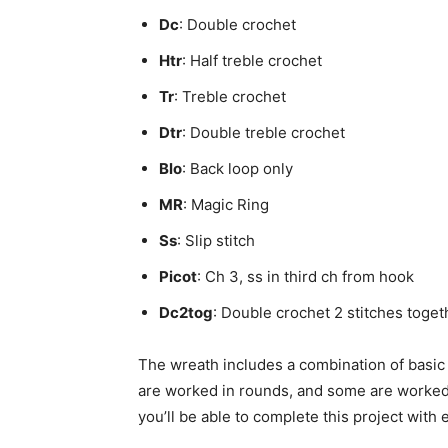
Dc
: Double crochet
Htr
: Half treble crochet
Tr
: Treble crochet
Dtr
: Double treble crochet
Blo
: Back loop only
MR
: Magic Ring
Ss
: Slip stitch
Picot
: Ch 3, ss in third ch from hook
Dc2tog
: Double crochet 2 stitches toge
The wreath includes a combination of basic
are worked in rounds, and some are worked fl
you’ll be able to complete this project with 