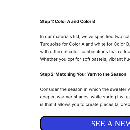
Step 1: Color A and Color B
In our materials list, we’ve specified two c
Turquoise for Color A and white for Color B,
with different color combinations that reflec
Whether you opt for soft pastels, vibrant hue
Step 2: Matching Your Yarn to the Season
Consider the season in which the sweater wi
deeper, warmer shades, while spring invites
is that it allows you to create pieces tailore
SEE A NE