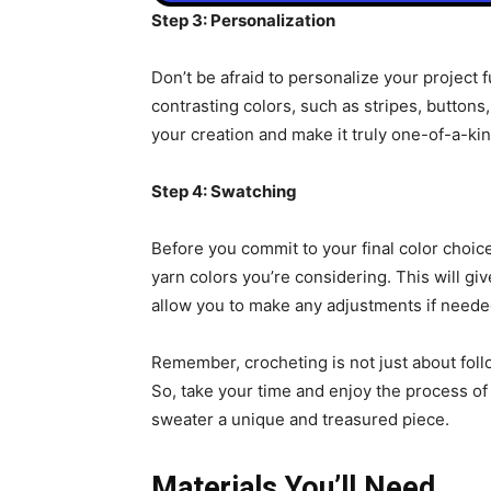
Step 3: Personalization
Don’t be afraid to personalize your project f
contrasting colors, such as stripes, buttons
your creation and make it truly one-of-a-kin
Step 4: Swatching
Before you commit to your final color choice
yarn colors you’re considering. This will gi
allow you to make any adjustments if neede
Remember, crocheting is not just about follo
So, take your time and enjoy the process of 
sweater a unique and treasured piece.
Materials You’ll Need