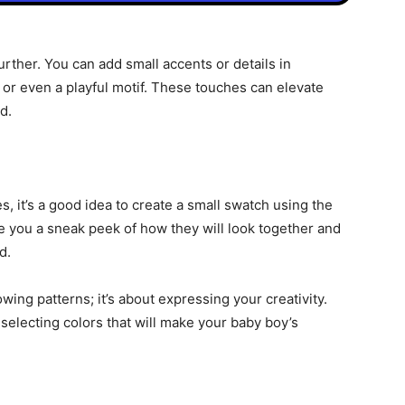
urther. You can add small accents or details in
, or even a playful motif. These touches can elevate
d.
s, it’s a good idea to create a small swatch using the
ve you a sneak peek of how they will look together and
d.
wing patterns; it’s about expressing your creativity.
selecting colors that will make your baby boy’s