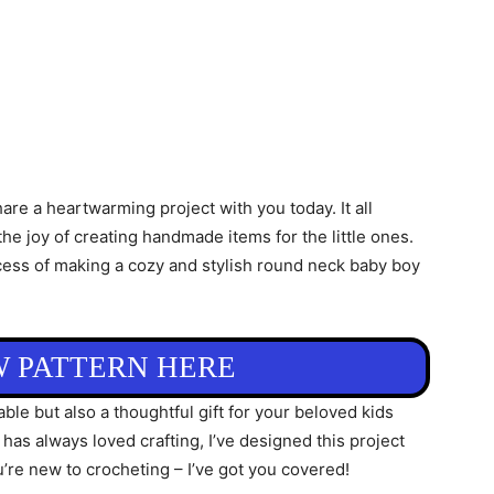
share a heartwarming project with you today. It all
he joy of creating handmade items for the little ones.
process of making a cozy and stylish round neck baby boy
W PATTERN HERE
le but also a thoughtful gift for your beloved kids
s always loved crafting, I’ve designed this project
u’re new to crocheting – I’ve got you covered!