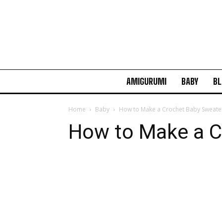
AMIGURUMI
BABY
BL
Home
Baby
How to Make a Crochet Baby Sweate
How to Make a C