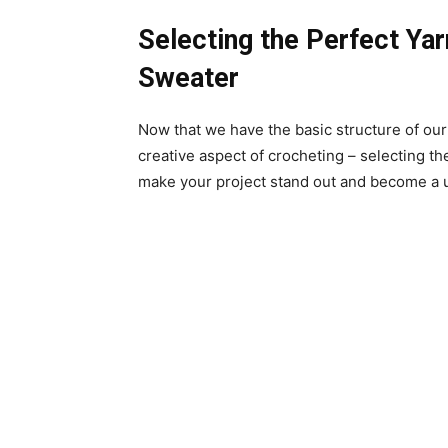
Selecting the Perfect Ya
Sweater
Now that we have the basic structure of our
creative aspect of crocheting – selecting th
make your project stand out and become a 