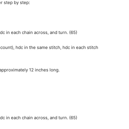
er step by step:
dc in each chain across, and turn. (65)
count), hdc in the same stitch, hdc in each stitch
approximately 12 inches long.
dc in each chain across, and turn. (65)