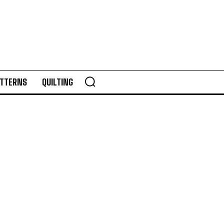
TTERNS
QUILTING