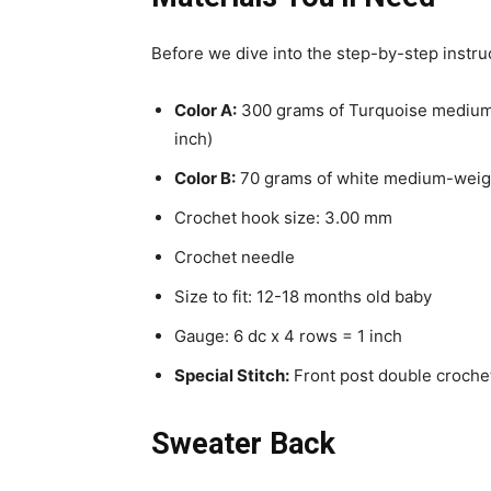
Before we dive into the step-by-step instruct
Color A:
300 grams of Turquoise medium-
inch)
Color B:
70 grams of white medium-weight
Crochet hook size: 3.00 mm
Crochet needle
Size to fit: 12-18 months old baby
Gauge: 6 dc x 4 rows = 1 inch
Special Stitch:
Front post double crochet
Sweater Back