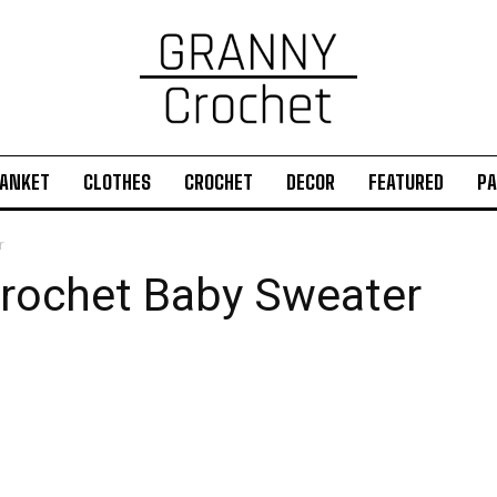
ANKET
CLOTHES
CROCHET
DECOR
FEATURED
PA
r
rochet Baby Sweater