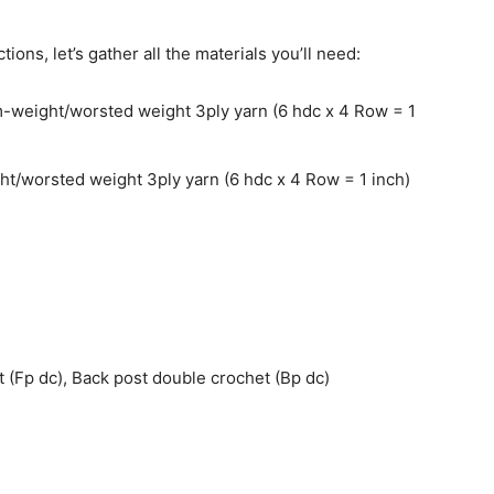
ions, let’s gather all the materials you’ll need:
weight/worsted weight 3ply yarn (6 hdc x 4 Row = 1
/worsted weight 3ply yarn (6 hdc x 4 Row = 1 inch)
 (Fp dc), Back post double crochet (Bp dc)