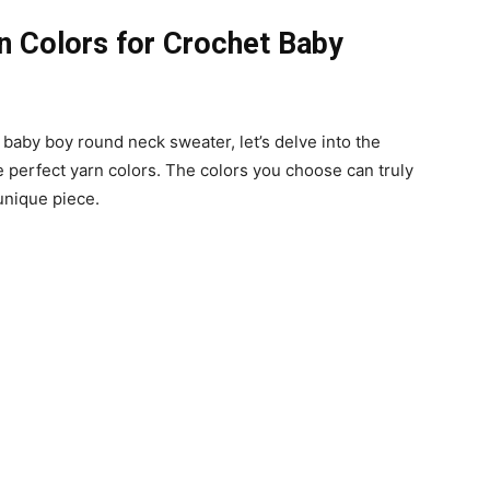
rn Colors for Crochet Baby
 baby boy round neck sweater, let’s delve into the
e perfect yarn colors. The colors you choose can truly
unique piece.