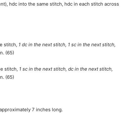
nt), hdc into the same stitch, hdc in each stitch across
e stitch,
1 dc in the next stitch, 1 sc in the next stitch,
n. (65)
e stitch,
1 sc in the next stitch, dc in the next stitch,
n. (65)
 approximately 7 inches long.