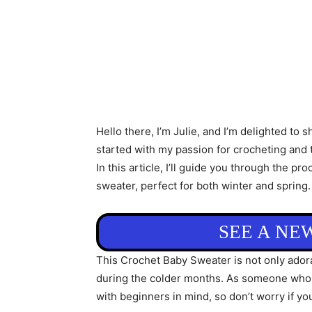
Hello there, I’m Julie, and I’m delighted to 
started with my passion for crocheting and t
In this article, I’ll guide you through the 
sweater, perfect for both winter and spring.
SEE A NE
This Crochet Baby Sweater is not only adorab
during the colder months. As someone who ha
with beginners in mind, so don’t worry if yo