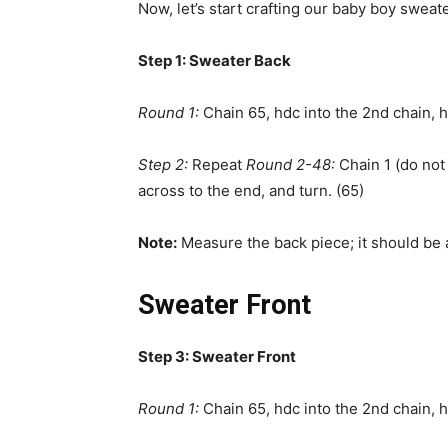
Now, let’s start crafting our baby boy sweat
Step 1: Sweater Back
Round 1:
Chain 65, hdc into the 2nd chain, h
Step 2:
Repeat
Round 2-48:
Chain 1 (do not 
across to the end, and turn. (65)
Note:
Measure the back piece; it should be 
Sweater Front
Step 3: Sweater Front
Round 1:
Chain 65, hdc into the 2nd chain, h