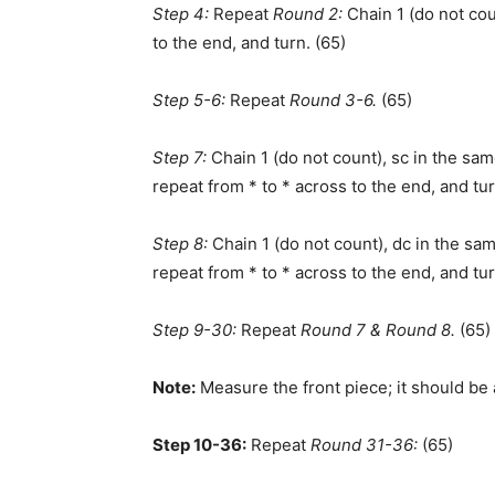
Step 4:
Repeat
Round 2:
Chain 1 (do not cou
to the end, and turn. (65)
Step 5-6:
Repeat
Round 3-6.
(65)
Step 7:
Chain 1 (do not count), sc in the sam
repeat from * to * across to the end, and tur
Step 8:
Chain 1 (do not count), dc in the sam
repeat from * to * across to the end, and tur
Step 9-30:
Repeat
Round 7 & Round 8.
(65)
Note:
Measure the front piece; it should be
Step 10-36:
Repeat
Round 31-36:
(65)