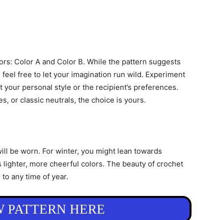
olors: Color A and Color B. While the pattern suggests
 feel free to let your imagination run wild. Experiment
t your personal style or the recipient’s preferences.
s, or classic neutrals, the choice is yours.
ll be worn. For winter, you might lean towards
 lighter, more cheerful colors. The beauty of crochet
d to any time of year.
W PATTERN HERE