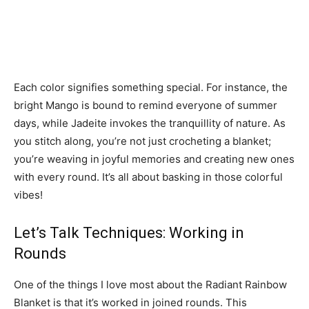
Each color signifies something special. For instance, the
bright Mango is bound to remind everyone of summer
days, while Jadeite invokes the tranquillity of nature. As
you stitch along, you’re not just crocheting a blanket;
you’re weaving in joyful memories and creating new ones
with every round. It’s all about basking in those colorful
vibes!
Let’s Talk Techniques: Working in
Rounds
One of the things I love most about the Radiant Rainbow
Blanket is that it’s worked in joined rounds. This