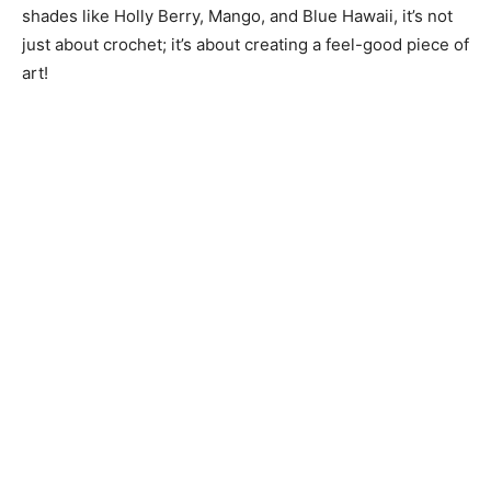
shades like Holly Berry, Mango, and Blue Hawaii, it’s not
just about crochet; it’s about creating a feel-good piece of
art!