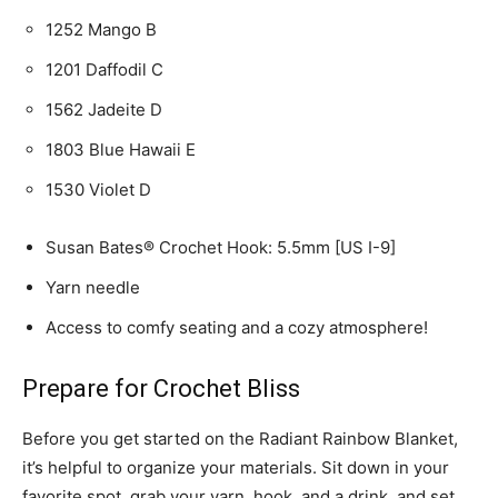
1252 Mango B
1201 Daffodil C
1562 Jadeite D
1803 Blue Hawaii E
1530 Violet D
Susan Bates® Crochet Hook: 5.5mm [US I-9]
Yarn needle
Access to comfy seating and a cozy atmosphere!
Prepare for Crochet Bliss
Before you get started on the Radiant Rainbow Blanket,
it’s helpful to organize your materials. Sit down in your
favorite spot, grab your yarn, hook, and a drink, and set