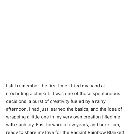
I still remember the first time I tried my hand at
crocheting a blanket. It was one of those spontaneous
decisions, a burst of creativity fueled by a rainy
afternoon. I had just learned the basics, and the idea of
wrapping a little one in my very own creation filled me
with such joy. Fast forward a few years, and here I am,
ready to share my love for the Radiant Rainbow Blanket!