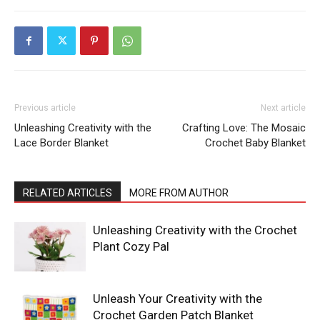
Previous article
Next article
Unleashing Creativity with the
Crafting Love: The Mosaic
Lace Border Blanket
Crochet Baby Blanket
RELATED ARTICLES
MORE FROM AUTHOR
Unleashing Creativity with the Crochet
Plant Cozy Pal
Unleash Your Creativity with the
Crochet Garden Patch Blanket