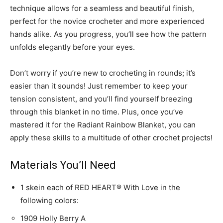
technique allows for a seamless and beautiful finish,
perfect for the novice crocheter and more experienced
hands alike. As you progress, you’ll see how the pattern
unfolds elegantly before your eyes.
Don’t worry if you’re new to crocheting in rounds; it’s
easier than it sounds! Just remember to keep your
tension consistent, and you’ll find yourself breezing
through this blanket in no time. Plus, once you’ve
mastered it for the Radiant Rainbow Blanket, you can
apply these skills to a multitude of other crochet projects!
Materials You’ll Need
1 skein each of RED HEART® With Love in the
following colors:
1909 Holly Berry A