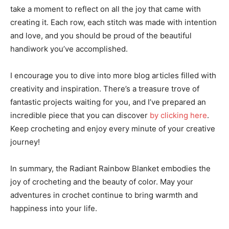
take a moment to reflect on all the joy that came with
creating it. Each row, each stitch was made with intention
and love, and you should be proud of the beautiful
handiwork you’ve accomplished.
I encourage you to dive into more blog articles filled with
creativity and inspiration. There’s a treasure trove of
fantastic projects waiting for you, and I’ve prepared an
incredible piece that you can discover
by clicking here
.
Keep crocheting and enjoy every minute of your creative
journey!
In summary, the Radiant Rainbow Blanket embodies the
joy of crocheting and the beauty of color. May your
adventures in crochet continue to bring warmth and
happiness into your life.