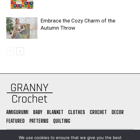
Embrace the Cozy Charm of the
Autumn Throw
AMIGURUMI
BABY
BLANKET
CLOTHES
CROCHET
DECOR
FEATURED
PATTERNS
QUILTING
PRIVACY POLICY
ABOUT US
CONTACT
TERMS OF USE
We use cookies to ensure that we give you the best