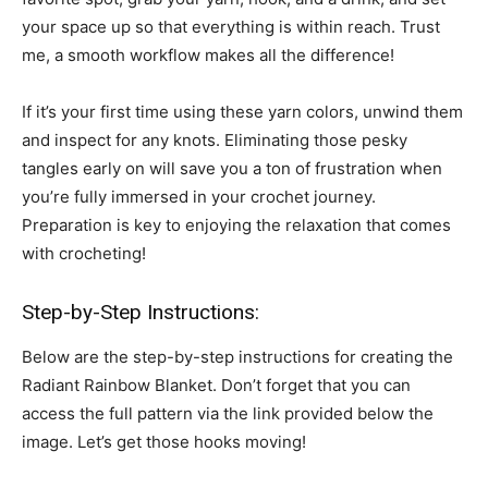
your space up so that everything is within reach. Trust
me, a smooth workflow makes all the difference!
If it’s your first time using these yarn colors, unwind them
and inspect for any knots. Eliminating those pesky
tangles early on will save you a ton of frustration when
you’re fully immersed in your crochet journey.
Preparation is key to enjoying the relaxation that comes
with crocheting!
Step-by-Step Instructions:
Below are the step-by-step instructions for creating the
Radiant Rainbow Blanket. Don’t forget that you can
access the full pattern via the link provided below the
image. Let’s get those hooks moving!