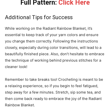
Full Pattern:
Click Here
Additional Tips for Success
While working on the Radiant Rainbow Blanket, it’s
essential to keep track of your yarn colors and ensure
you change them correctly. Following the instructions
closely, especially during color transitions, will lead to a
beautifully finished piece. Also, don’t hesitate to embrace
the technique of working behind previous stitches for a
cleaner look!
Remember to take breaks too! Crocheting is meant to be
a relaxing experience, so if you begin to feel fatigued,
step away for a few minutes. Stretch, sip some tea, and
then come back ready to embrace the joy of the Radiant
Rainbow Blanket.