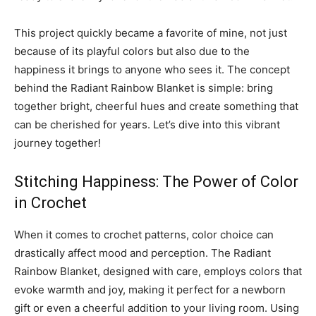
This project quickly became a favorite of mine, not just
because of its playful colors but also due to the
happiness it brings to anyone who sees it. The concept
behind the Radiant Rainbow Blanket is simple: bring
together bright, cheerful hues and create something that
can be cherished for years. Let’s dive into this vibrant
journey together!
Stitching Happiness: The Power of Color
in Crochet
When it comes to crochet patterns, color choice can
drastically affect mood and perception. The Radiant
Rainbow Blanket, designed with care, employs colors that
evoke warmth and joy, making it perfect for a newborn
gift or even a cheerful addition to your living room. Using