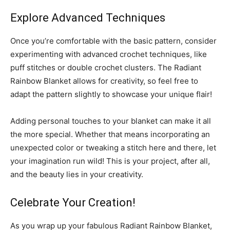
Explore Advanced Techniques
Once you’re comfortable with the basic pattern, consider
experimenting with advanced crochet techniques, like
puff stitches or double crochet clusters. The Radiant
Rainbow Blanket allows for creativity, so feel free to
adapt the pattern slightly to showcase your unique flair!
Adding personal touches to your blanket can make it all
the more special. Whether that means incorporating an
unexpected color or tweaking a stitch here and there, let
your imagination run wild! This is your project, after all,
and the beauty lies in your creativity.
Celebrate Your Creation!
As you wrap up your fabulous Radiant Rainbow Blanket,