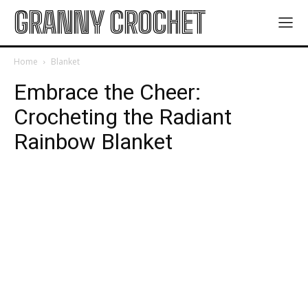
GRANNY CROCHET
Home
Blanket
Embrace the Cheer:
Crocheting the Radiant
Rainbow Blanket