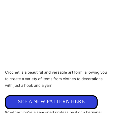
Crochet is a beautiful and versatile art form, allowing you
to create a variety of items from clothes to decorations
with just a hook and a yarn.
SEE A NEW PATTERN HERE
Whether you’re a seasoned professional or a beginner