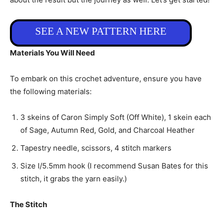
SEE A NEW PATTERN HERE
Materials You Will Need
To embark on this crochet adventure, ensure you have
the following materials:
3 skeins of Caron Simply Soft (Off White), 1 skein each
of Sage, Autumn Red, Gold, and Charcoal Heather
Tapestry needle, scissors, 4 stitch markers
Size I/5.5mm hook (I recommend Susan Bates for this
stitch, it grabs the yarn easily.)
The Stitch