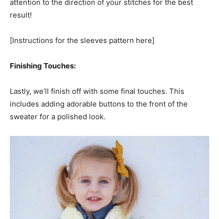
attention to the direction of your stitches for the best
result!
[Instructions for the sleeves pattern here]
Finishing Touches:
Lastly, we’ll finish off with some final touches. This
includes adding adorable buttons to the front of the
sweater for a polished look.