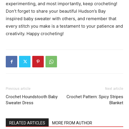
experimenting, and most importantly, keep crocheting!
Don’t forget to share your beautiful Hudson’s Bay
inspired baby sweater with others, and remember that
every stitch you make is a testament to your patience and
creativity. Happy crocheting!
Previous article
Next article
Crochet Houndstooth Baby
Crochet Pattern: Spicy Stripes
Sweater Dress
Blanket
RELATED ARTICLES
MORE FROM AUTHOR