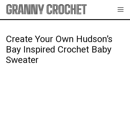
GRANNY CROCHET
Create Your Own Hudson’s
Bay Inspired Crochet Baby
Sweater