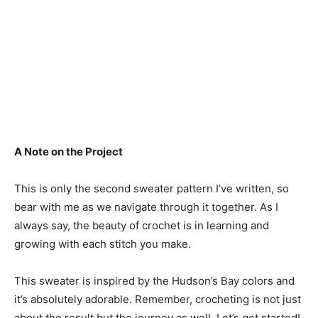
A Note on the Project
This is only the second sweater pattern I’ve written, so
bear with me as we navigate through it together. As I
always say, the beauty of crochet is in learning and
growing with each stitch you make.
This sweater is inspired by the Hudson’s Bay colors and
it’s absolutely adorable. Remember, crocheting is not just
about the result but the journey as well. Let’s get started!