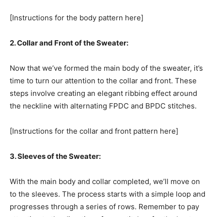
[Instructions for the body pattern here]
2. Collar and Front of the Sweater:
Now that we’ve formed the main body of the sweater, it’s
time to turn our attention to the collar and front. These
steps involve creating an elegant ribbing effect around
the neckline with alternating FPDC and BPDC stitches.
[Instructions for the collar and front pattern here]
3. Sleeves of the Sweater:
With the main body and collar completed, we’ll move on
to the sleeves. The process starts with a simple loop and
progresses through a series of rows. Remember to pay