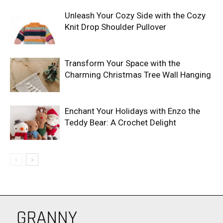
Unleash Your Cozy Side with the Cozy
Knit Drop Shoulder Pullover
Transform Your Space with the
Charming Christmas Tree Wall Hanging
Enchant Your Holidays with Enzo the
Teddy Bear: A Crochet Delight