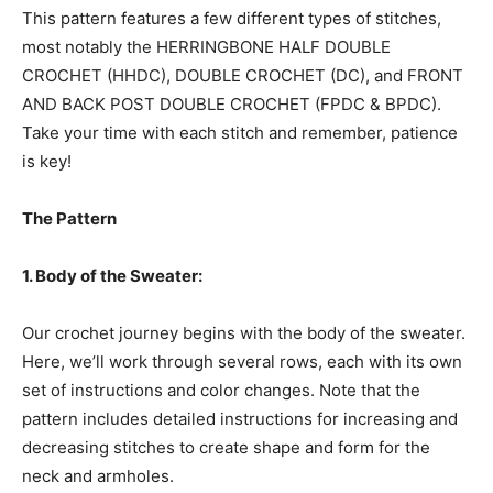
This pattern features a few different types of stitches,
most notably the HERRINGBONE HALF DOUBLE
CROCHET (HHDC), DOUBLE CROCHET (DC), and FRONT
AND BACK POST DOUBLE CROCHET (FPDC & BPDC).
Take your time with each stitch and remember, patience
is key!
The Pattern
1. Body of the Sweater:
Our crochet journey begins with the body of the sweater.
Here, we’ll work through several rows, each with its own
set of instructions and color changes. Note that the
pattern includes detailed instructions for increasing and
decreasing stitches to create shape and form for the
neck and armholes.