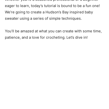
eager to learn, today’s tutorial is bound to be a fun one!
We’re going to create a Hudson’s Bay inspired baby
sweater using a series of simple techniques.
You’ll be amazed at what you can create with some time,
patience, and a love for crocheting. Let’s dive in!