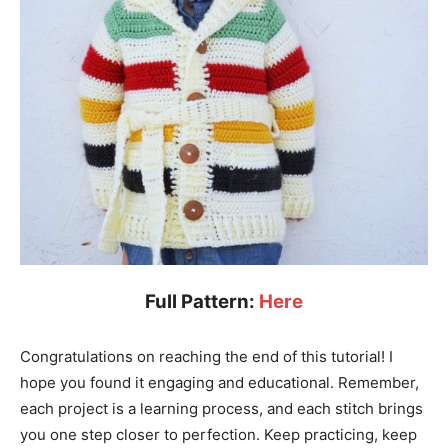
Full Pattern:
Here
Congratulations on reaching the end of this tutorial! I
hope you found it engaging and educational. Remember,
each project is a learning process, and each stitch brings
you one step closer to perfection. Keep practicing, keep