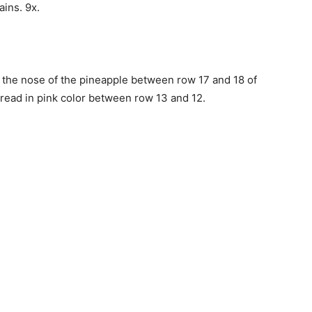
hains. 9x.
d the nose of the pineapple between row 17 and 18 of
read in pink color between row 13 and 12.