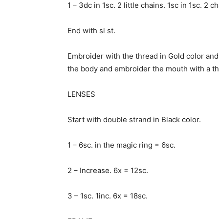
1 – 3dc in 1sc. 2 little chains. 1sc in 1sc. 2 c
End with sl st.
Embroider with the thread in Gold color an
the body and embroider the mouth with a th
LENSES
Start with double strand in Black color.
1 – 6sc. in the magic ring = 6sc.
2 – Increase. 6x = 12sc.
3 – 1sc. 1inc. 6x = 18sc.