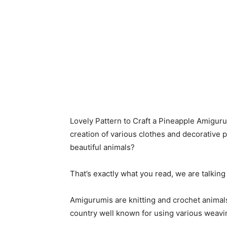
Lovely Pattern to Craft a Pineapple Amiguru
creation of various clothes and decorative pi
beautiful animals?
That’s exactly what you read, we are talki
Amigurumis are knitting and crochet animals
country well known for using various weavi