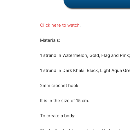
Click here to watch
.
Materials:
1 strand in Watermelon, Gold, Flag and Pink;
1 strand in Dark Khaki, Black, Light Aqua Gr
2mm crochet hook.
It is in the size of 15 cm.
To create a body: