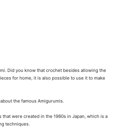
mi. Did you know that crochet besides allowing the
eces for home, it is also possible to use it to make
ng about the famous Amigurumis.
 that were created in the 1980s in Japan, which is a
ng techniques.