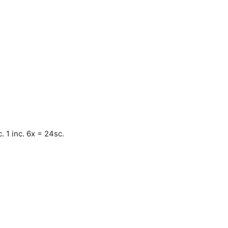
. 1 inc. 6x = 24sc.