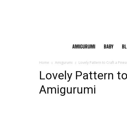
AMIGURUMI
BABY
BL
Home
Amigurumi
Lovely Pattern to Craft a Pin
Lovely Pattern to
Amigurumi