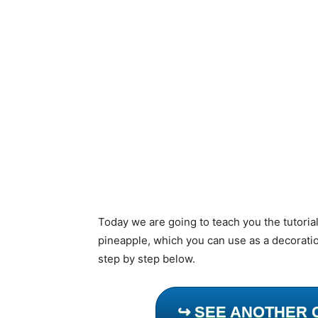
Today we are going to teach you the tutoria
pineapple, which you can use as a decoratio
step by step below.
↪ SEE ANOTHER 