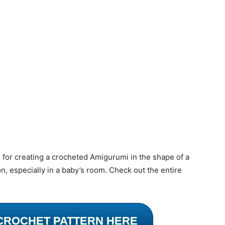
l for creating a crocheted Amigurumi in the shape of a
n, especially in a baby’s room. Check out the entire
CROCHET PATTERN HERE