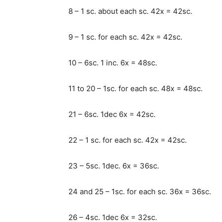
8 – 1 sc. about each sc. 42x = 42sc.
9 – 1 sc. for each sc. 42x = 42sc.
10 – 6sc. 1 inc. 6x = 48sc.
11 to 20 – 1sc. for each sc. 48x = 48sc.
21 – 6sc. 1dec 6x = 42sc.
22 – 1 sc. for each sc. 42x = 42sc.
23 – 5sc. 1dec. 6x = 36sc.
24 and 25 – 1sc. for each sc. 36x = 36sc.
26 – 4sc. 1dec 6x = 32sc.