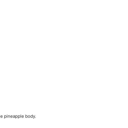
he pineapple body.