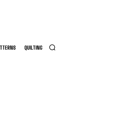
TTERNS
QUILTING