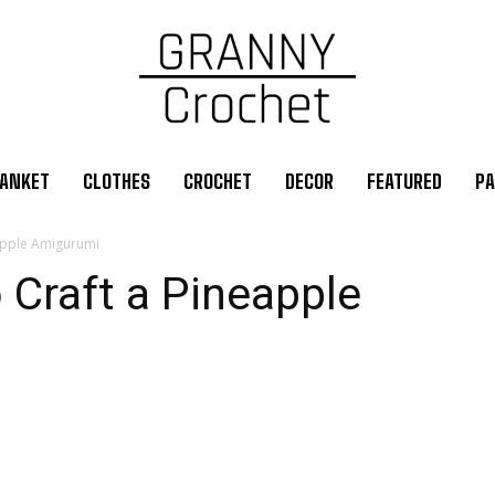
ANKET
CLOTHES
CROCHET
DECOR
FEATURED
PA
eapple Amigurumi
 Craft a Pineapple