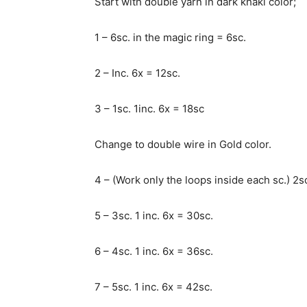
Start with double yarn in dark khaki color;
1 – 6sc. in the magic ring = 6sc.
2 – Inc. 6x = 12sc.
3 – 1sc. 1inc. 6x = 18sc
Change to double wire in Gold color.
4 – (Work only the loops inside each sc.) 2sc
5 – 3sc. 1 inc. 6x = 30sc.
6 – 4sc. 1 inc. 6x = 36sc.
7 – 5sc. 1 inc. 6x = 42sc.