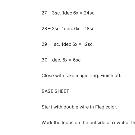
27 – 3sc. 1dec 6x = 24sc.
28 – 2sc. 1dec. 6x = 18sc.
29 – 1sc. 1dec 6x = 12sc.
30 – dec. 6x = 6sc.
Close with fake magic ring. Finish off.
BASE SHEET
Start with double wire in Flag color.
Work the loops on the outside of row 4 of t