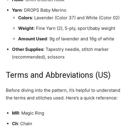
Yarn
: DROPS Baby Merino
Colors
: Lavender (Color 37) and White (Color 02)
Weight
: Fine Yarn (2), 5-ply, sport/baby weight
Amount Used
: 9g of lavender and 16g of white
Other Supplies
: Tapestry needle, stitch marker
(recommended), scissors
Terms and Abbreviations (US)
Before diving into the pattern, it’s helpful to understand
the terms and stitches used. Here’s a quick reference:
MR
: Magic Ring
Ch
: Chain