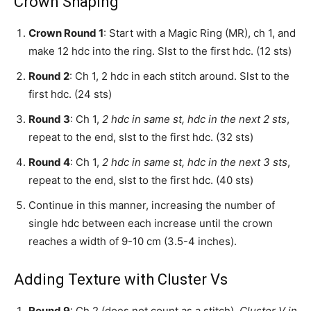
Crown Shaping
Crown Round 1
: Start with a Magic Ring (MR), ch 1, and
make 12 hdc into the ring. Slst to the first hdc. (12 sts)
Round 2
: Ch 1, 2 hdc in each stitch around. Slst to the
first hdc. (24 sts)
Round 3
: Ch 1,
2 hdc in same st, hdc in the next 2 sts
,
repeat to the end, slst to the first hdc. (32 sts)
Round 4
: Ch 1,
2 hdc in same st, hdc in the next 3 sts
,
repeat to the end, slst to the first hdc. (40 sts)
Continue in this manner, increasing the number of
single hdc between each increase until the crown
reaches a width of 9-10 cm (3.5-4 inches).
Adding Texture with Cluster Vs
Round 9
: Ch 2 (does not count as a stitch),
Cluster V in