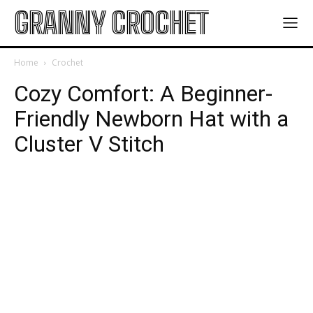
GRANNY CROCHET
Home
Crochet
Cozy Comfort: A Beginner-
Friendly Newborn Hat with a
Cluster V Stitch