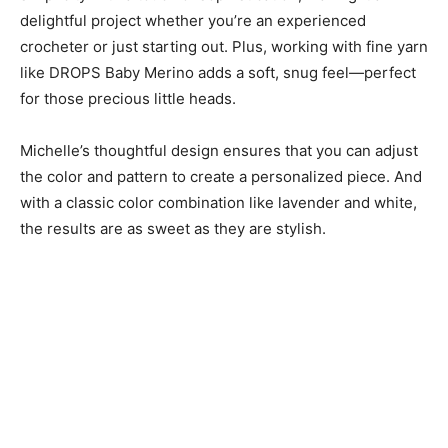
delightful project whether you’re an experienced
crocheter or just starting out. Plus, working with fine yarn
like DROPS Baby Merino adds a soft, snug feel—perfect
for those precious little heads.
Michelle’s thoughtful design ensures that you can adjust
the color and pattern to create a personalized piece. And
with a classic color combination like lavender and white,
the results are as sweet as they are stylish.