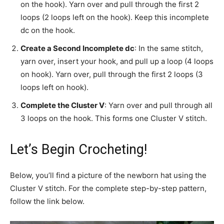
on the hook). Yarn over and pull through the first 2
loops (2 loops left on the hook). Keep this incomplete
dc on the hook.
Create a Second Incomplete dc
: In the same stitch,
yarn over, insert your hook, and pull up a loop (4 loops
on hook). Yarn over, pull through the first 2 loops (3
loops left on hook).
Complete the Cluster V
: Yarn over and pull through all
3 loops on the hook. This forms one Cluster V stitch.
Let’s Begin Crocheting!
Below, you’ll find a picture of the newborn hat using the
Cluster V stitch. For the complete step-by-step pattern,
follow the link below.