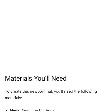
Materials You’ll Need
To create this newborn hat, you’ll need the following
materials:
Hook
: 3mm crochet hook