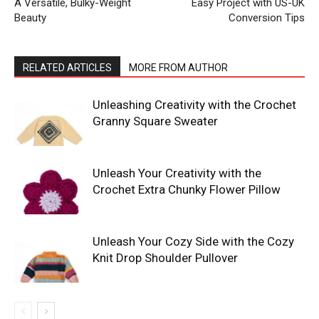
A Versatile, Bulky-Weight
Easy Project with US-UK
Beauty
Conversion Tips
RELATED ARTICLES
MORE FROM AUTHOR
Unleashing Creativity with the Crochet
Granny Square Sweater
Unleash Your Creativity with the
Crochet Extra Chunky Flower Pillow
Unleash Your Cozy Side with the Cozy
Knit Drop Shoulder Pullover