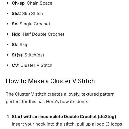
Ch-sp
: Chain Space
Slst
: Slip Stitch
Sc
: Single Crochet
Hdc
: Half Double Crochet
Sk
: Skip
St(s)
: Stitch(es)
CV
: Cluster V Stitch
How to Make a Cluster V Stitch
The Cluster V stitch creates a lovely, textured pattern
perfect for this hat. Here’s how it’s done:
Start with an Incomplete Double Crochet (dc2tog)
:
Insert your hook into the stitch, pull up a loop (3 loops