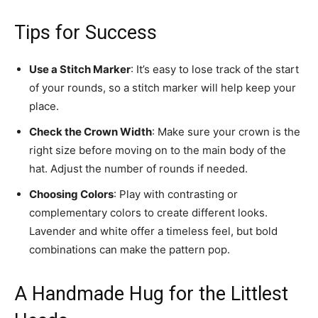
Tips for Success
Use a Stitch Marker
: It’s easy to lose track of the start
of your rounds, so a stitch marker will help keep your
place.
Check the Crown Width
: Make sure your crown is the
right size before moving on to the main body of the
hat. Adjust the number of rounds if needed.
Choosing Colors
: Play with contrasting or
complementary colors to create different looks.
Lavender and white offer a timeless feel, but bold
combinations can make the pattern pop.
A Handmade Hug for the Littlest