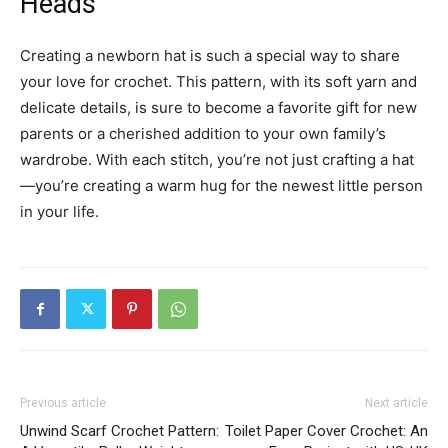
Heads
Creating a newborn hat is such a special way to share
your love for crochet. This pattern, with its soft yarn and
delicate details, is sure to become a favorite gift for new
parents or a cherished addition to your own family’s
wardrobe. With each stitch, you’re not just crafting a hat
—you’re creating a warm hug for the newest little person
in your life.
Previous article
Next article
Unwind Scarf Crochet Pattern:
Toilet Paper Cover Crochet: An