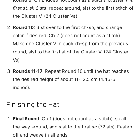
first st, sk 2 sts
, repeat around, slst to the first stitch of
the Cluster V. (24 Cluster Vs)
Round 10
: Slst over to the first ch-sp, and change
color if desired. Ch 2 (does not count as a stitch).
Make one Cluster V in each ch-sp from the previous
round, slst to the first st of the Cluster V. (24 Cluster
Vs)
Rounds 11-17
: Repeat Round 10 until the hat reaches
the desired height of about 11-12.5 cm (4.45-5
inches).
Finishing the Hat
Final Round
: Ch 1 (does not count as a stitch), sc all
the way around, and slst to the first sc (72 sts). Fasten
off and weave in all ends.