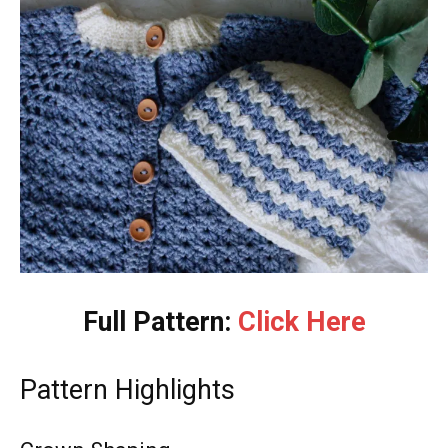
Full Pattern:
Click Here
Pattern Highlights