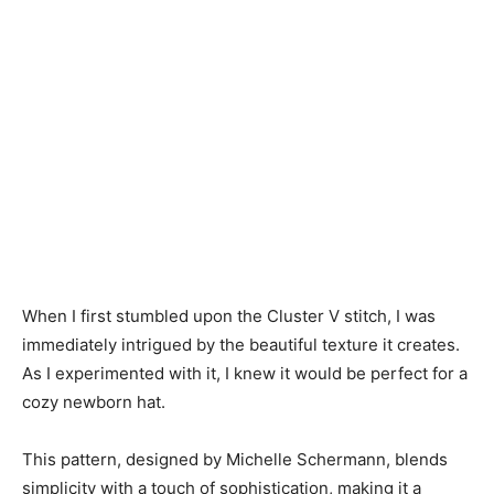
When I first stumbled upon the Cluster V stitch, I was
immediately intrigued by the beautiful texture it creates.
As I experimented with it, I knew it would be perfect for a
cozy newborn hat.
This pattern, designed by Michelle Schermann, blends
simplicity with a touch of sophistication, making it a