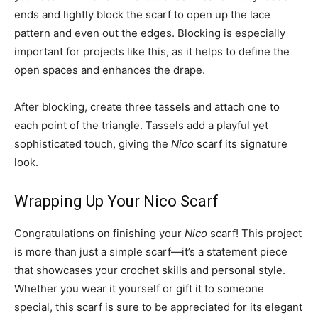
ends and lightly block the scarf to open up the lace
pattern and even out the edges. Blocking is especially
important for projects like this, as it helps to define the
open spaces and enhances the drape.
After blocking, create three tassels and attach one to
each point of the triangle. Tassels add a playful yet
sophisticated touch, giving the
Nico
scarf its signature
look.
Wrapping Up Your Nico Scarf
Congratulations on finishing your
Nico
scarf! This project
is more than just a simple scarf—it’s a statement piece
that showcases your crochet skills and personal style.
Whether you wear it yourself or gift it to someone
special, this scarf is sure to be appreciated for its elegant