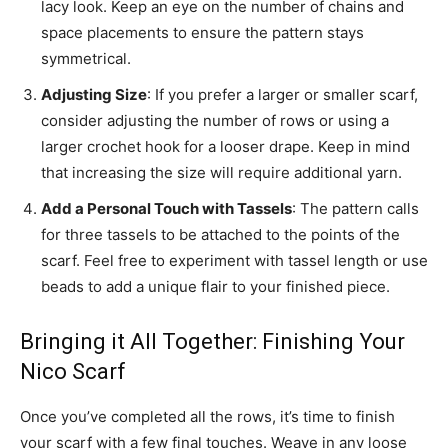
lacy look. Keep an eye on the number of chains and
space placements to ensure the pattern stays
symmetrical.
Adjusting Size
: If you prefer a larger or smaller scarf,
consider adjusting the number of rows or using a
larger crochet hook for a looser drape. Keep in mind
that increasing the size will require additional yarn.
Add a Personal Touch with Tassels
: The pattern calls
for three tassels to be attached to the points of the
scarf. Feel free to experiment with tassel length or use
beads to add a unique flair to your finished piece.
Bringing it All Together: Finishing Your
Nico Scarf
Once you’ve completed all the rows, it’s time to finish
your scarf with a few final touches. Weave in any loose