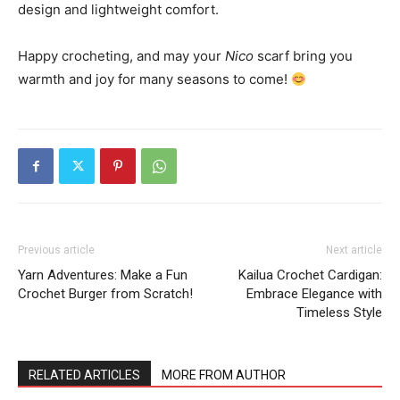
design and lightweight comfort.
Happy crocheting, and may your
Nico
scarf bring you
warmth and joy for many seasons to come!
Previous article
Next article
Yarn Adventures: Make a Fun
Kailua Crochet Cardigan:
Crochet Burger from Scratch!
Embrace Elegance with
Timeless Style
RELATED ARTICLES
MORE FROM AUTHOR