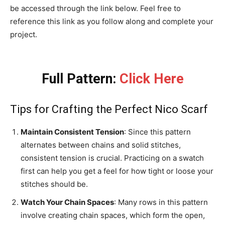
be accessed through the link below. Feel free to
reference this link as you follow along and complete your
project.
Full Pattern:
Click Here
Tips for Crafting the Perfect Nico Scarf
Maintain Consistent Tension
: Since this pattern
alternates between chains and solid stitches,
consistent tension is crucial. Practicing on a swatch
first can help you get a feel for how tight or loose your
stitches should be.
Watch Your Chain Spaces
: Many rows in this pattern
involve creating chain spaces, which form the open,