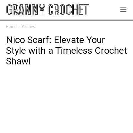
GRANNY CROCHET
Home
Clothes
Nico Scarf: Elevate Your
Style with a Timeless Crochet
Shawl