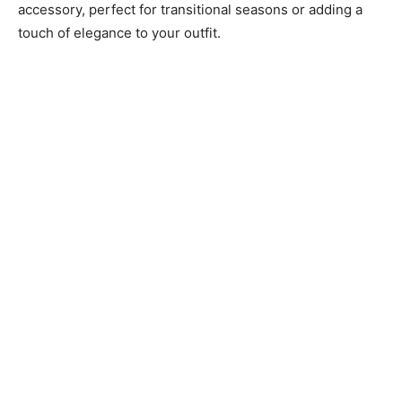
accessory, perfect for transitional seasons or adding a
touch of elegance to your outfit.