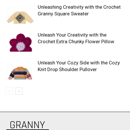
Unleashing Creativity with the Crochet
Granny Square Sweater
Unleash Your Creativity with the
Crochet Extra Chunky Flower Pillow
Unleash Your Cozy Side with the Cozy
Knit Drop Shoulder Pullover