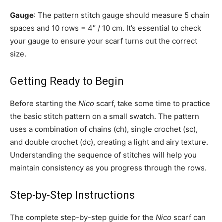
Gauge
: The pattern stitch gauge should measure 5 chain
spaces and 10 rows = 4″ / 10 cm. It’s essential to check
your gauge to ensure your scarf turns out the correct
size.
Getting Ready to Begin
Before starting the
Nico
scarf, take some time to practice
the basic stitch pattern on a small swatch. The pattern
uses a combination of chains (ch), single crochet (sc),
and double crochet (dc), creating a light and airy texture.
Understanding the sequence of stitches will help you
maintain consistency as you progress through the rows.
Step-by-Step Instructions
The complete step-by-step guide for the
Nico
scarf can