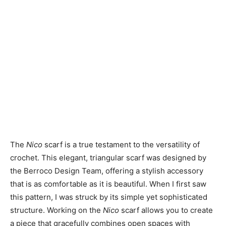
The
Nico
scarf is a true testament to the versatility of
crochet. This elegant, triangular scarf was designed by
the Berroco Design Team, offering a stylish accessory
that is as comfortable as it is beautiful. When I first saw
this pattern, I was struck by its simple yet sophisticated
structure. Working on the
Nico
scarf allows you to create
a piece that gracefully combines open spaces with