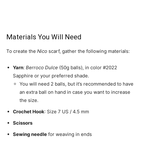
Materials You Will Need
To create the
Nico
scarf, gather the following materials:
Yarn
:
Berroco Dulce
(50g balls), in color #2022
Sapphire or your preferred shade.
You will need 2 balls, but it’s recommended to have
an extra ball on hand in case you want to increase
the size.
Crochet Hook
: Size 7 US / 4.5 mm
Scissors
Sewing needle
for weaving in ends