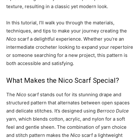
texture, resulting in a classic yet modern look.
In this tutorial, I’ll walk you through the materials,
techniques, and tips to make your journey creating the
Nico
scarf a delightful experience. Whether you’re an
intermediate crocheter looking to expand your repertoire
or someone searching for a new project, this pattern is
both accessible and satisfying.
What Makes the Nico Scarf Special?
The
Nico
scarf stands out for its stunning drape and
structured pattern that alternates between open spaces
and delicate stitches. It’s designed using
Berroco Dulce
yarn, which blends cotton, acrylic, and nylon for a soft
feel and gentle sheen. The combination of yarn choice
and stitch pattern makes the
Nico
scarf a lightweight