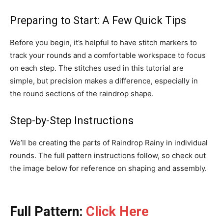
Preparing to Start: A Few Quick Tips
Before you begin, it’s helpful to have stitch markers to
track your rounds and a comfortable workspace to focus
on each step. The stitches used in this tutorial are
simple, but precision makes a difference, especially in
the round sections of the raindrop shape.
Step-by-Step Instructions
We’ll be creating the parts of Raindrop Rainy in individual
rounds. The full pattern instructions follow, so check out
the image below for reference on shaping and assembly.
Full Pattern:
Click Here