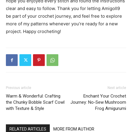
hope you enjoyed every stitch and found the instructions
clear and easy to follow. Thank you for letting Amigoll9
be part of your crochet journey, and feel free to explore
more of my patterns whenever you’re ready for a new
project. Happy crocheting!
Previous article
Next article
Warm & Wonderful: Crafting
Enchant Your Crochet
the Chunky Bobble Scarf Cowl
Journey: No-Sew Mushroom
with Texture & Style
Frog Amigurumi
RELATED ARTICLES
MORE FROM AUTHOR