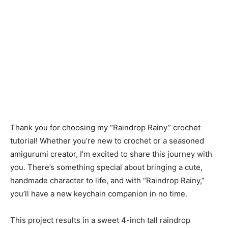
Thank you for choosing my “Raindrop Rainy” crochet
tutorial! Whether you’re new to crochet or a seasoned
amigurumi creator, I’m excited to share this journey with
you. There’s something special about bringing a cute,
handmade character to life, and with “Raindrop Rainy,”
you’ll have a new keychain companion in no time.
This project results in a sweet 4-inch tall raindrop