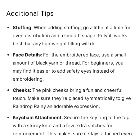
Additional Tips
Stuffing:
When adding stuffing, go a little at a time for
even distribution and a smooth shape. Polyfill works
best, but any lightweight filling will do.
Face Details:
For the embroidered face, use a small
amount of black yarn or thread. For beginners, you
may find it easier to add safety eyes instead of
embroidering.
Cheeks:
The pink cheeks bring a fun and cheerful
touch. Make sure they’re placed symmetrically to give
Raindrop Rainy an adorable expression.
Keychain Attachment:
Secure the key ring to the top
with a sturdy knot and a few extra stitches for
reinforcement. This makes sure it stays attached even