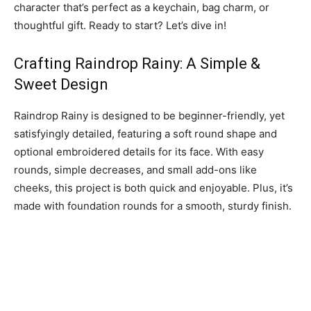
character that’s perfect as a keychain, bag charm, or
thoughtful gift. Ready to start? Let’s dive in!
Crafting Raindrop Rainy: A Simple &
Sweet Design
Raindrop Rainy is designed to be beginner-friendly, yet
satisfyingly detailed, featuring a soft round shape and
optional embroidered details for its face. With easy
rounds, simple decreases, and small add-ons like
cheeks, this project is both quick and enjoyable. Plus, it’s
made with foundation rounds for a smooth, sturdy finish.