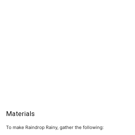
Materials
To make Raindrop Rainy, gather the following: