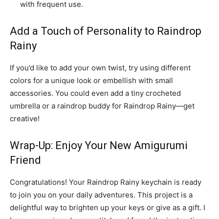
with frequent use.
Add a Touch of Personality to Raindrop
Rainy
If you’d like to add your own twist, try using different
colors for a unique look or embellish with small
accessories. You could even add a tiny crocheted
umbrella or a raindrop buddy for Raindrop Rainy—get
creative!
Wrap-Up: Enjoy Your New Amigurumi
Friend
Congratulations! Your Raindrop Rainy keychain is ready
to join you on your daily adventures. This project is a
delightful way to brighten up your keys or give as a gift. I