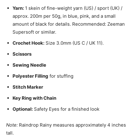
Yarn:
1 skein of fine-weight yarn (US) / sport (UK) /
approx. 200m per 50g, in blue, pink, and a small
amount of black for details. Recommended: Zeeman
Supersoft or similar.
Crochet Hook:
Size 3.0mm (US C / UK 11).
Scissors
Sewing Needle
Polyester Filling
for stuffing
Stitch Marker
Key Ring with Chain
Optional:
Safety Eyes for a finished look
Note:
Raindrop Rainy measures approximately 4 inches
tall.