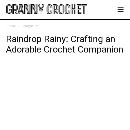
GRANNY CROCHET
Home
Amigurumi
Raindrop Rainy: Crafting an
Adorable Crochet Companion