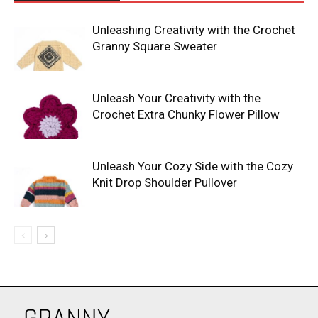
Unleashing Creativity with the Crochet
Granny Square Sweater
Unleash Your Creativity with the
Crochet Extra Chunky Flower Pillow
Unleash Your Cozy Side with the Cozy
Knit Drop Shoulder Pullover