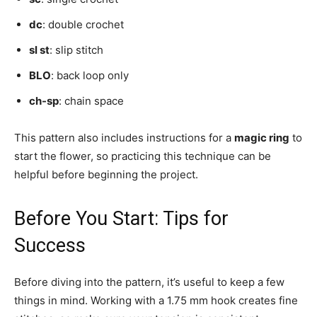
dc
: double crochet
sl st
: slip stitch
BLO
: back loop only
ch-sp
: chain space
This pattern also includes instructions for a
magic ring
to
start the flower, so practicing this technique can be
helpful before beginning the project.
Before You Start: Tips for
Success
Before diving into the pattern, it’s useful to keep a few
things in mind. Working with a 1.75 mm hook creates fine