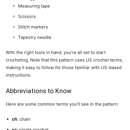
Measuring tape
Scissors
Stitch markers
Tapestry needle
With the right tools in hand, you’re all set to start
crocheting. Note that this pattern uses US crochet terms,
making it easy to follow for those familiar with US-based
instructions.
Abbreviations to Know
Here are some common terms you’ll see in the pattern:
ch
: chain
sc
: single crochet