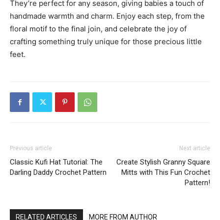
They’re perfect for any season, giving babies a touch of
handmade warmth and charm. Enjoy each step, from the
floral motif to the final join, and celebrate the joy of
crafting something truly unique for those precious little
feet.
Previous article
Next article
Classic Kufi Hat Tutorial: The
Create Stylish Granny Square
Darling Daddy Crochet Pattern
Mitts with This Fun Crochet
Pattern!
RELATED ARTICLES
MORE FROM AUTHOR