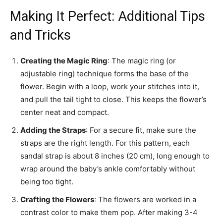
Making It Perfect: Additional Tips
and Tricks
Creating the Magic Ring
: The magic ring (or
adjustable ring) technique forms the base of the
flower. Begin with a loop, work your stitches into it,
and pull the tail tight to close. This keeps the flower’s
center neat and compact.
Adding the Straps
: For a secure fit, make sure the
straps are the right length. For this pattern, each
sandal strap is about 8 inches (20 cm), long enough to
wrap around the baby’s ankle comfortably without
being too tight.
Crafting the Flowers
: The flowers are worked in a
contrast color to make them pop. After making 3-4