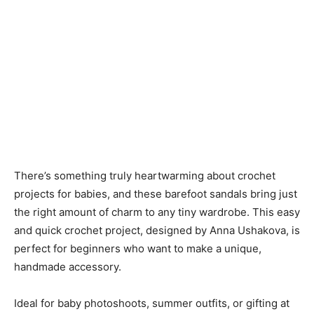
There’s something truly heartwarming about crochet
projects for babies, and these barefoot sandals bring just
the right amount of charm to any tiny wardrobe. This easy
and quick crochet project, designed by Anna Ushakova, is
perfect for beginners who want to make a unique,
handmade accessory.
Ideal for baby photoshoots, summer outfits, or gifting at