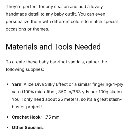
They’re perfect for any season and add a lovely
handmade detail to any baby outfit. You can even
personalize them with different colors to match special
occasions or themes.
Materials and Tools Needed
To create these baby barefoot sandals, gather the
following supplies:
Yarn
: Alize Diva Silky Effect or a similar fingering/4-ply
yarn (100% microfiber, 350 m/383 yds per 100g skein).
You’ll only need about 25 meters, so it’s a great stash-
buster project!
Crochet Hook
: 1.75 mm
Other Supplies
: