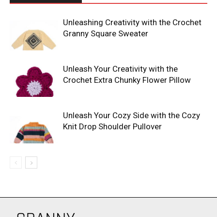
Unleashing Creativity with the Crochet
Granny Square Sweater
Unleash Your Creativity with the
Crochet Extra Chunky Flower Pillow
Unleash Your Cozy Side with the Cozy
Knit Drop Shoulder Pullover