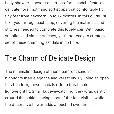
baby showers, these crochet barefoot sandals feature a
delicate floral motif and soft straps that comfortably fit
tiny feet from newborn up to 12 months. In this guide, I’ll
take you through each step, covering the materials and
stitches needed to complete this lovely pair. With basic
supplies and simple stitches, you’ll be ready to create a
set of these charming sandals in no time.
The Charm of Delicate Design
The minimalist design of these barefoot sandals
highlights their elegance and versatility. By using an open
floral pattern, these sandals offer a breathable,
lightweight fit. Small but eye-catching, they wrap gently
around the ankle, leaving most of the foot visible, while
the decorative flower adds a touch of sweetness.