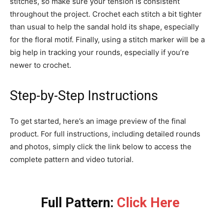
stitches, so make sure your tension is consistent
throughout the project. Crochet each stitch a bit tighter
than usual to help the sandal hold its shape, especially
for the floral motif. Finally, using a stitch marker will be a
big help in tracking your rounds, especially if you’re
newer to crochet.
Step-by-Step Instructions
To get started, here’s an image preview of the final
product. For full instructions, including detailed rounds
and photos, simply click the link below to access the
complete pattern and video tutorial.
Full Pattern:
Click Here