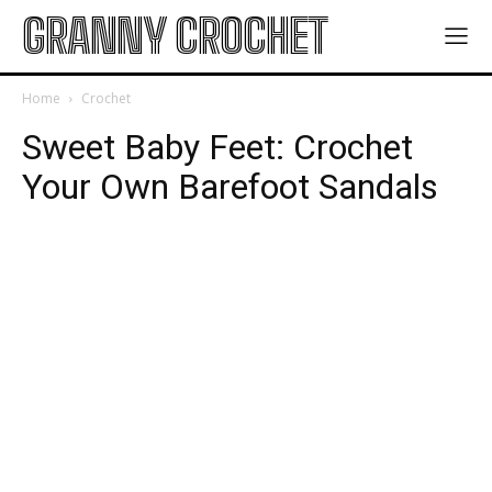
GRANNY CROCHET
Home
Crochet
Sweet Baby Feet: Crochet
Your Own Barefoot Sandals