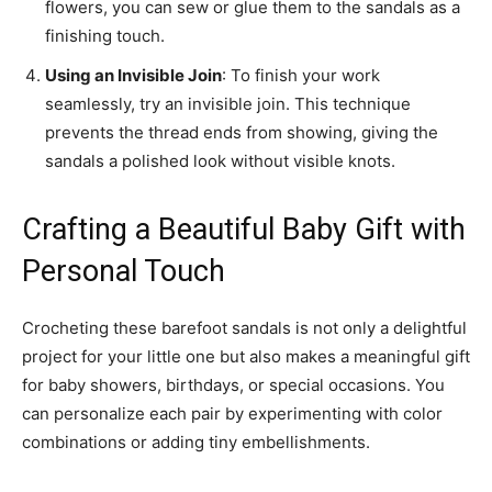
flowers, you can sew or glue them to the sandals as a
finishing touch.
Using an Invisible Join
: To finish your work
seamlessly, try an invisible join. This technique
prevents the thread ends from showing, giving the
sandals a polished look without visible knots.
Crafting a Beautiful Baby Gift with
Personal Touch
Crocheting these barefoot sandals is not only a delightful
project for your little one but also makes a meaningful gift
for baby showers, birthdays, or special occasions. You
can personalize each pair by experimenting with color
combinations or adding tiny embellishments.