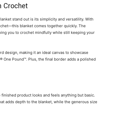
in Crochet
et stand out is its simplicity and versatility. With
ochet—this blanket comes together quickly. The
wing you to crochet mindfully while still keeping your
ward design, making it an ideal canvas to showcase
n® One Pound™. Plus, the final border adds a polished
e finished product looks and feels anything but basic.
that adds depth to the blanket, while the generous size