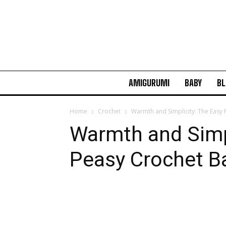
AMIGURUMI
BABY
BL
Home
Crochet
Warmth and Simplicity: The Easy
Warmth and Simpl
Peasy Crochet B