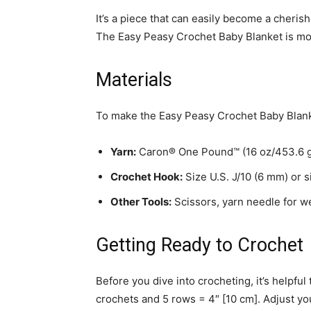
It’s a piece that can easily become a cheri
The Easy Peasy Crochet Baby Blanket is more 
Materials
To make the Easy Peasy Crochet Baby Blanke
Yarn:
Caron® One Pound™ (16 oz/453.6 g;
Crochet Hook:
Size U.S. J/10 (6 mm) or 
Other Tools:
Scissors, yarn needle for w
Getting Ready to Crochet
Before you dive into crocheting, it’s helpfu
crochets and 5 rows = 4″ [10 cm]. Adjust yo