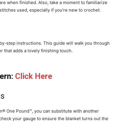
re when finished. Also, take a moment to familiarize
stitches used, especially if you’re new to crochet.
p-by-step instructions. This guide will walk you through
r that adds a lovely finishing touch.
tern:
Click Here
ss
on® One Pound™, you can substitute with another
check your gauge to ensure the blanket turns out the