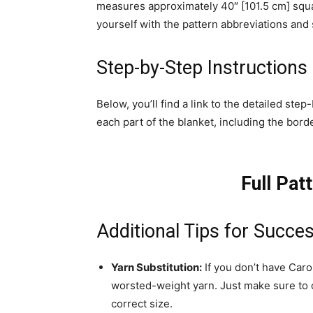
measures approximately 40″ [101.5 cm] squa
yourself with the pattern abbreviations and 
Step-by-Step Instructions
Below, you’ll find a link to the detailed ste
each part of the blanket, including the borde
Full Pat
Additional Tips for Succe
Yarn Substitution:
If you don’t have Car
worsted-weight yarn. Just make sure to 
correct size.