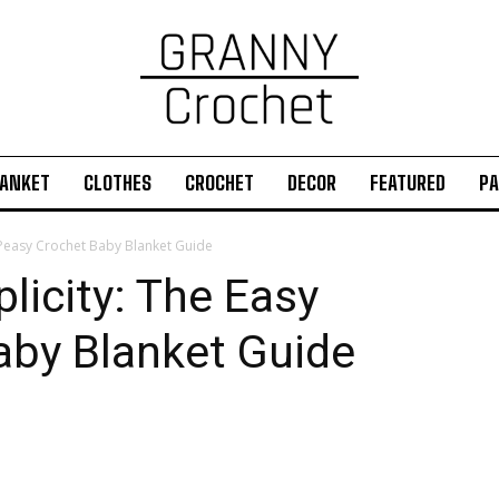
ANKET
CLOTHES
CROCHET
DECOR
FEATURED
PA
 Peasy Crochet Baby Blanket Guide
icity: The Easy
aby Blanket Guide