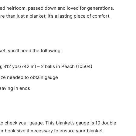
shed heirloom, passed down and loved for generations.
than just a blanket; it’s a lasting piece of comfort.
t, you’ll need the following:
 812 yds/742 m) – 2 balls in Peach (10504)
size needed to obtain gauge
eaving in ends
l to check your gauge. This blanket’s gauge is 10 double
ur hook size if necessary to ensure your blanket