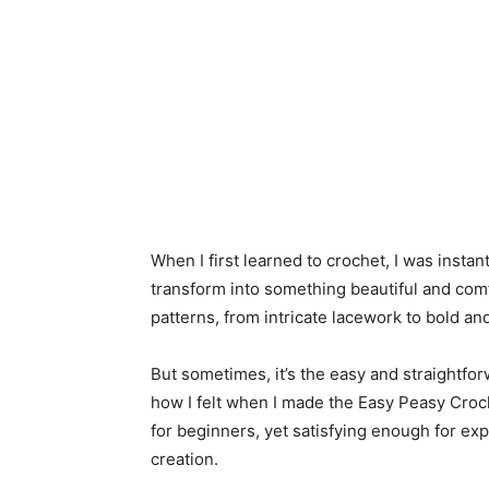
When I first learned to crochet, I was insta
transform into something beautiful and comfo
patterns, from intricate lacework to bold a
But sometimes, it’s the easy and straightforw
how I felt when I made the Easy Peasy Crochet
for beginners, yet satisfying enough for ex
creation.