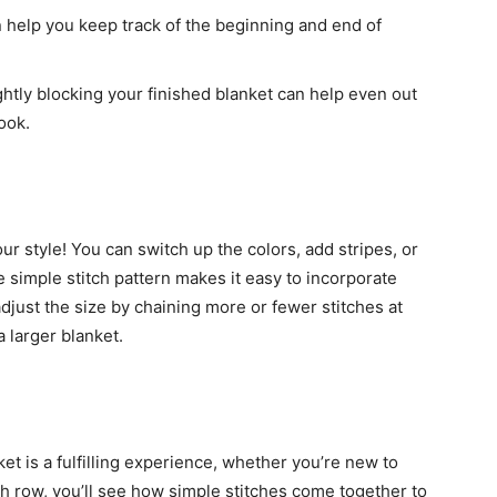
 help you keep track of the beginning and end of
htly blocking your finished blanket can help even out
ook.
our style! You can switch up the colors, add stripes, or
 simple stitch pattern makes it easy to incorporate
djust the size by chaining more or fewer stitches at
 larger blanket.
t is a fulfilling experience, whether you’re new to
h row, you’ll see how simple stitches come together to