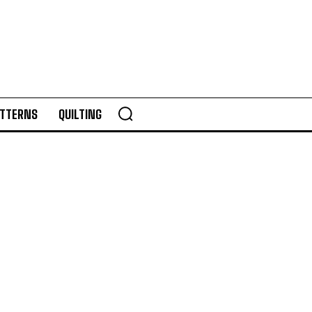
TTERNS
QUILTING