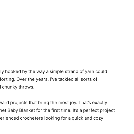
ntly hooked by the way a simple strand of yarn could
rting. Over the years, I’ve tackled all sorts of
nd chunky throws.
ard projects that bring the most joy. That’s exactly
 Baby Blanket for the first time. It’s a perfect project
perienced crocheters looking for a quick and cozy