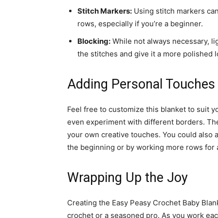
Stitch Markers:
Using stitch markers can
rows, especially if you’re a beginner.
Blocking:
While not always necessary, lig
the stitches and give it a more polished l
Adding Personal Touches
Feel free to customize this blanket to suit y
even experiment with different borders. The
your own creative touches. You could also a
the beginning or by working more rows for a
Wrapping Up the Joy
Creating the Easy Peasy Crochet Baby Blanke
crochet or a seasoned pro. As you work eac