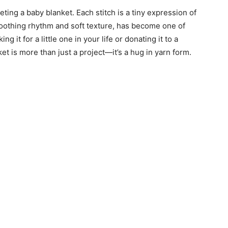
ting a baby blanket. Each stitch is a tiny expression of
 soothing rhythm and soft texture, has become one of
 it for a little one in your life or donating it to a
t is more than just a project—it’s a hug in yarn form.