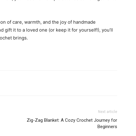
sion of care, warmth, and the joy of handmade
ift it to a loved one (or keep it for yourself!), you’ll
ochet brings.
Next article
Zig-Zag Blanket: A Cozy Crochet Journey for
Beginners