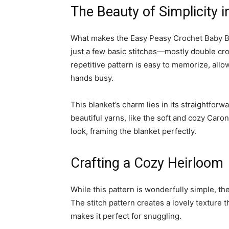
The Beauty of Simplicity 
What makes the Easy Peasy Crochet Baby Blank
just a few basic stitches—mostly double cr
repetitive pattern is easy to memorize, allo
hands busy.
This blanket’s charm lies in its straightfor
beautiful yarns, like the soft and cozy Caro
look, framing the blanket perfectly.
Crafting a Cozy Heirloom
While this pattern is wonderfully simple, th
The stitch pattern creates a lovely texture 
makes it perfect for snuggling.