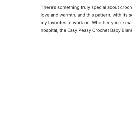
There’s something truly special about croche
love and warmth, and this pattern, with its
my favorites to work on. Whether you’re making
hospital, the Easy Peasy Crochet Baby Blanke