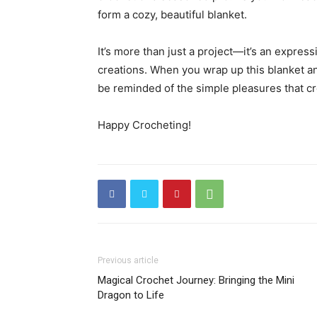
form a cozy, beautiful blanket.
It’s more than just a project—it’s an expres
creations. When you wrap up this blanket and g
be reminded of the simple pleasures that cr
Happy Crocheting!
Previous article
Magical Crochet Journey: Bringing the Mini
Dragon to Life