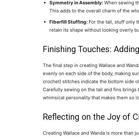
Symmetry in Assembly:
When sewing the 
This adds to the overall charm of the wha
Fiberfill Stuffing:
For the tail, stuff only 
retain its shape without looking overly bu
Finishing Touches: Adding
The final step in creating Wallace and Wanda 
evenly on each side of the body, making sure
crochet) stitches indicate the bottom side of
Carefully sewing on the tail and fins brings t
whimsical personality that makes them so l
Reflecting on the Joy of 
Creating Wallace and Wanda is more than just