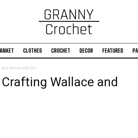
ANKET
CLOTHES
CROCHET
DECOR
FEATURED
PA
e and Wanda with Joy
 Crafting Wallace and