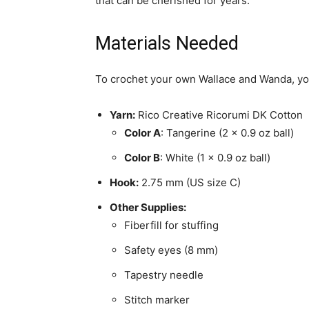
that can be cherished for years.
Materials Needed
To crochet your own Wallace and Wanda, you’
Yarn:
Rico Creative Ricorumi DK Cotton
Color A
: Tangerine (2 x 0.9 oz ball)
Color B
: White (1 x 0.9 oz ball)
Hook:
2.75 mm (US size C)
Other Supplies:
Fiberfill for stuffing
Safety eyes (8 mm)
Tapestry needle
Stitch marker