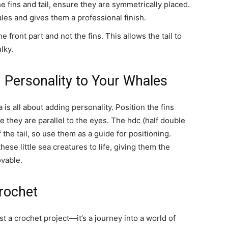
fins and tail, ensure they are symmetrically placed.
les and gives them a professional finish.
the front part and not the fins. This allows the tail to
lky.
 Personality to Your Whales
is all about adding personality. Position the fins
 they are parallel to the eyes. The hdc (half double
 the tail, so use them as a guide for positioning.
hese little sea creatures to life, giving them the
ovable.
Crochet
 a crochet project—it’s a journey into a world of