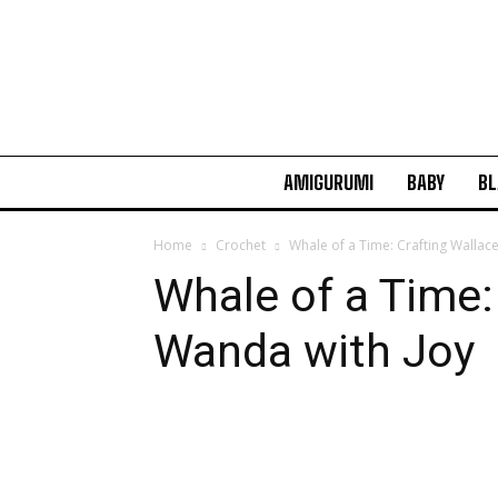
AMIGURUMI
BABY
BL
Home
Crochet
Whale of a Time: Crafting Wallac
Whale of a Time:
Wanda with Joy