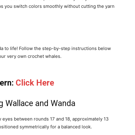
s you switch colors smoothly without cutting the yarn
 to life! Follow the step-by-step instructions below
our very own crochet whales.
tern:
Click Here
ing Wallace and Wanda
ty eyes between rounds 17 and 18, approximately 13
ositioned symmetrically for a balanced look.