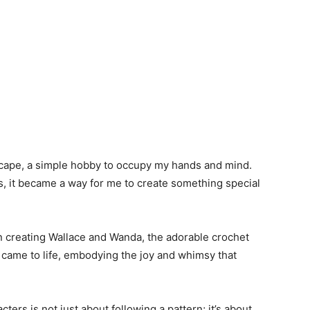
escape, a simple hobby to occupy my hands and mind.
s, it became a way for me to create something special
n creating Wallace and Wanda, the adorable crochet
s came to life, embodying the joy and whimsy that
ters is not just about following a pattern; it’s about