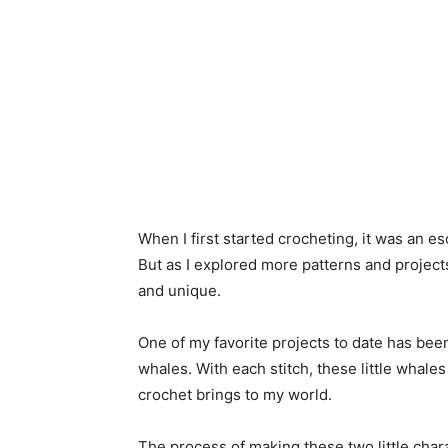
When I first started crocheting, it was an 
But as I explored more patterns and project
and unique.
One of my favorite projects to date has bee
whales. With each stitch, these little whale
crochet brings to my world.
The process of making these two little charac