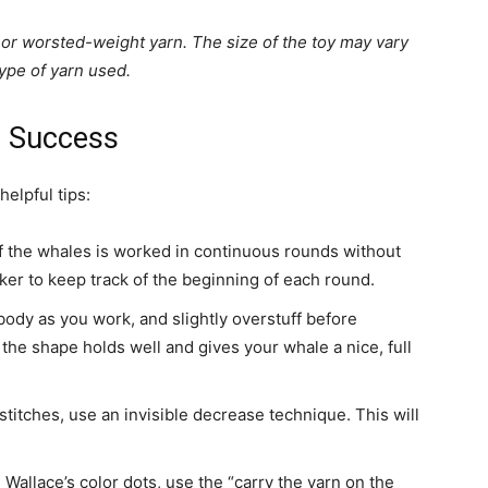
or worsted-weight yarn. The size of the toy may vary
ype of yarn used.
r Success
elpful tips:
 the whales is worked in continuous rounds without
arker to keep track of the beginning of each round.
body as you work, and slightly overstuff before
 the shape holds well and gives your whale a nice, full
stitches, use an invisible decrease technique. This will
Wallace’s color dots, use the “carry the yarn on the