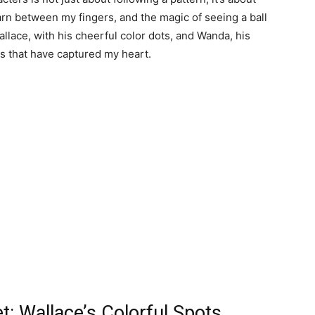
yarn between my fingers, and the magic of seeing a ball
allace, with his cheerful color dots, and Wanda, his
s that have captured my heart.
et: Wallace’s Colorful Spots