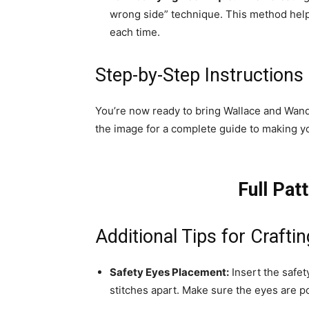
wrong side” technique. This method help
each time.
Step-by-Step Instructions
You’re now ready to bring Wallace and Wanda
the image for a complete guide to making y
Full Pat
Additional Tips for Craft
Safety Eyes Placement:
Insert the safe
stitches apart. Make sure the eyes are p