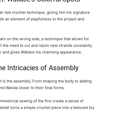
air Isle crochet technique, giving him his signature
ds an element of playfulness to the project and
arn on the wrong side, a technique that allows for
 the need to cut and rejoin new strands constantly.
 and gives Wallace his charming appearance.
he Intricacies of Assembly
ect is the assembly. From shaping the body to adding
and Wanda closer to their final forms.
mmetrical sewing of the fins create a sense of
detail turns a simple crochet piece into a beloved toy