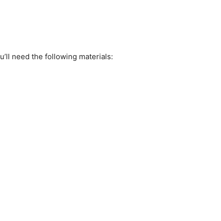
ll need the following materials: