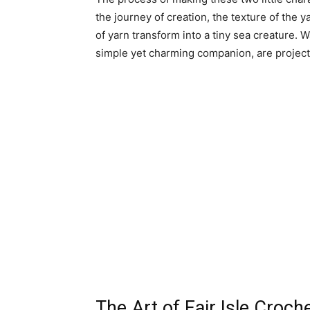
the journey of creation, the texture of the 
of yarn transform into a tiny sea creature. W
simple yet charming companion, are project
The Art of Fair Isle Croch