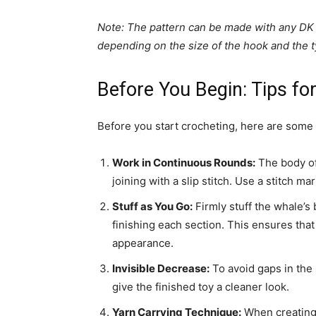
Note: The pattern can be made with any DK 
depending on the size of the hook and the t
Before You Begin: Tips fo
Before you start crocheting, here are some h
Work in Continuous Rounds:
The body of
joining with a slip stitch. Use a stitch m
Stuff as You Go:
Firmly stuff the whale’s 
finishing each section. This ensures that
appearance.
Invisible Decrease:
To avoid gaps in the 
give the finished toy a cleaner look.
Yarn Carrying Technique:
When creating 