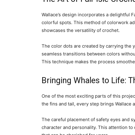
Wallace’s design incorporates a delightful F
colorful spots. This method of colorwork ad
showcases the versatility of crochet.
The color dots are created by carrying the y
seamless transitions between colors without
This technique makes the process smoother
Bringing Whales to Life: T
One of the most exciting parts of this proj
the fins and tail, every step brings Wallace 
The careful placement of safety eyes and sy
character and personality. This attention to 