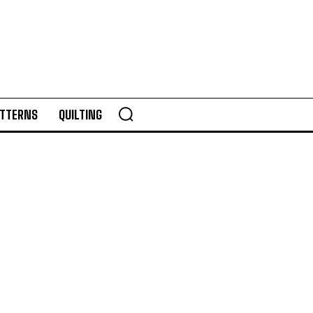
TTERNS
QUILTING