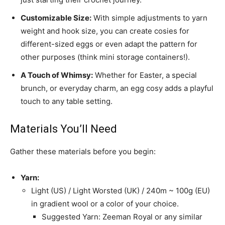
Customizable Size:
With simple adjustments to yarn
weight and hook size, you can create cosies for
different-sized eggs or even adapt the pattern for
other purposes (think mini storage containers!).
A Touch of Whimsy:
Whether for Easter, a special
brunch, or everyday charm, an egg cosy adds a playful
touch to any table setting.
Materials You’ll Need
Gather these materials before you begin:
Yarn:
Light (US) / Light Worsted (UK) / 240m ~ 100g (EU)
in gradient wool or a color of your choice.
Suggested Yarn: Zeeman Royal or any similar