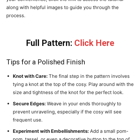
along with helpful images to guide you through the
process.
Full Pattern:
Click Here
Tips for a Polished Finish
Knot with Care:
The final step in the pattern involves
tying a knot at the top of the cosy. Play around with the
size and tightness of the knot for the perfect look.
Secure Edges:
Weave in your ends thoroughly to
prevent unraveling, especially if the cosy will see
frequent use.
Experiment with Embellishments:
Add a small pom-
pom, tassel, or even a decorative button to the top of