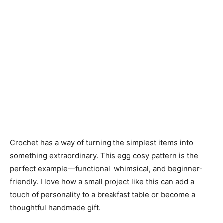
Crochet has a way of turning the simplest items into
something extraordinary. This egg cosy pattern is the
perfect example—functional, whimsical, and beginner-
friendly. I love how a small project like this can add a
touch of personality to a breakfast table or become a
thoughtful handmade gift.