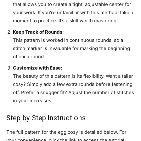
that allows you to create a tight, adjustable center for
your work. If you’re unfamiliar with this method, take a
moment to practice. It’s a skill worth mastering!
Keep Track of Rounds:
This pattern is worked in continuous rounds, so a
stitch marker is invaluable for marking the beginning
of each round.
Customize with Ease:
The beauty of this pattern is its flexibility. Want a taller
cosy? Simply add a few extra rounds before fastening
off. Prefer a snugger fit? Adjust the number of stitches
in your increases.
Step-by-Step Instructions
The full pattern for the egg cosy is detailed below. For
your convenience, click the link to access the tutorial