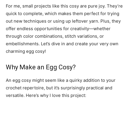
For me, small projects like this cosy are pure joy. They’re
quick to complete, which makes them perfect for trying
out new techniques or using up leftover yarn. Plus, they
offer endless opportunities for creativity—whether
through color combinations, stitch variations, or
embellishments. Let’s dive in and create your very own
charming egg cosy!
Why Make an Egg Cosy?
An egg cosy might seem like a quirky addition to your
crochet repertoire, but it’s surprisingly practical and
versatile. Here’s why I love this project: