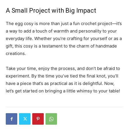
A Small Project with Big Impact
The egg cosy is more than just a fun crochet project—it’s
a way to add a touch of warmth and personality to your
everyday life. Whether you’re crafting for yourself or as a
gift, this cosy is a testament to the charm of handmade
creations.
Take your time, enjoy the process, and don’t be afraid to
experiment. By the time you’ve tied the final knot, you’ll
have a piece that’s as practical as it is delightful. Now,
let’s get started on bringing a little whimsy to your table!