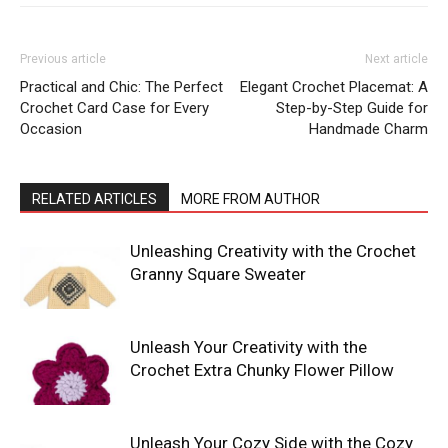
Previous article
Next article
Practical and Chic: The Perfect
Elegant Crochet Placemat: A
Crochet Card Case for Every
Step-by-Step Guide for
Occasion
Handmade Charm
RELATED ARTICLES
MORE FROM AUTHOR
Unleashing Creativity with the Crochet
Granny Square Sweater
Unleash Your Creativity with the
Crochet Extra Chunky Flower Pillow
Unleash Your Cozy Side with the Cozy