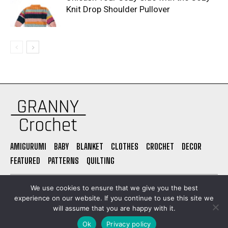
Knit Drop Shoulder Pullover
AMIGURUMI
BABY
BLANKET
CLOTHES
CROCHET
DECOR
FEATURED
PATTERNS
QUILTING
PRIVACY POLICY
ABOUT US
CONTACT
TERMS OF USE
We use cookies to ensure that we give you the best
experience on our website. If you continue to use this site we
will assume that you are happy with it.
© Granny Grochet. All Rights Reserved. Built by
Ok
Privacy policy
danielpregioni.com