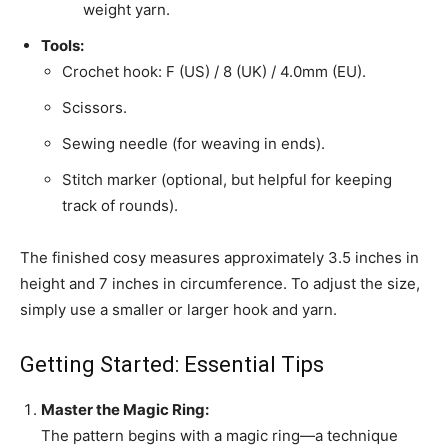
weight yarn.
Tools:
Crochet hook: F (US) / 8 (UK) / 4.0mm (EU).
Scissors.
Sewing needle (for weaving in ends).
Stitch marker (optional, but helpful for keeping
track of rounds).
The finished cosy measures approximately 3.5 inches in
height and 7 inches in circumference. To adjust the size,
simply use a smaller or larger hook and yarn.
Getting Started: Essential Tips
Master the Magic Ring:
The pattern begins with a magic ring—a technique