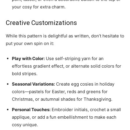
your cosy for extra charm.
Creative Customizations
While this pattern is delightful as written, don’t hesitate to
put your own spin on it:
Play with Color:
Use self-striping yarn for an
effortless gradient effect, or alternate solid colors for
bold stripes.
Seasonal Variations:
Create egg cosies in holiday
colors—pastels for Easter, reds and greens for
Christmas, or autumnal shades for Thanksgiving.
Personal Touches:
Embroider initials, crochet a small
applique, or add a fun embellishment to make each
cosy unique.