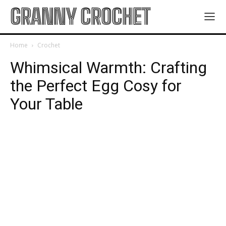
GRANNY CROCHET
Home
Crochet
Whimsical Warmth: Crafting
the Perfect Egg Cosy for
Your Table