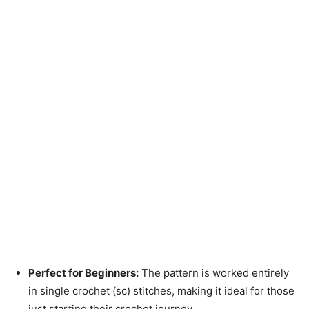
Perfect for Beginners:
The pattern is worked entirely
in single crochet (sc) stitches, making it ideal for those
just starting their crochet journey.