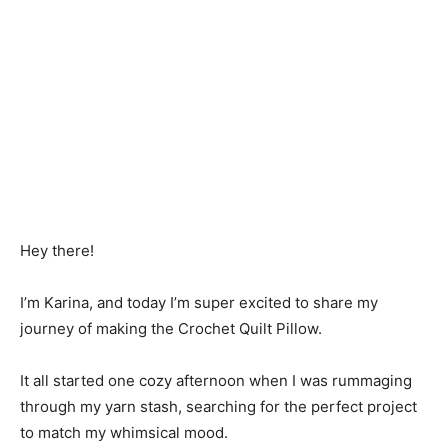
Hey there!
I’m Karina, and today I’m super excited to share my
journey of making the Crochet Quilt Pillow.
It all started one cozy afternoon when I was rummaging
through my yarn stash, searching for the perfect project
to match my whimsical mood.