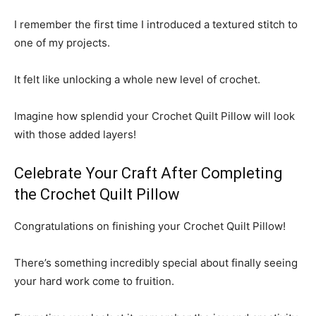
I remember the first time I introduced a textured stitch to
one of my projects.
It felt like unlocking a whole new level of crochet.
Imagine how splendid your Crochet Quilt Pillow will look
with those added layers!
Celebrate Your Craft After Completing
the Crochet Quilt Pillow
Congratulations on finishing your Crochet Quilt Pillow!
There’s something incredibly special about finally seeing
your hard work come to fruition.