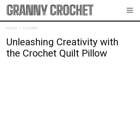
GRANNY CROCHET
Home
Crochet
Unleashing Creativity with
the Crochet Quilt Pillow