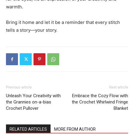
warmth.
Bring it home and let it be a reminder that every stitch
tells a story—your story.
Previous article
Next article
Unleash Your Creativity with
Embrace the Cozy Flow with
the Grannies on-a-bias
the Crochet Whirlwind Fringe
Crochet Pullover
Blanket
RELATED ARTICLES
MORE FROM AUTHOR