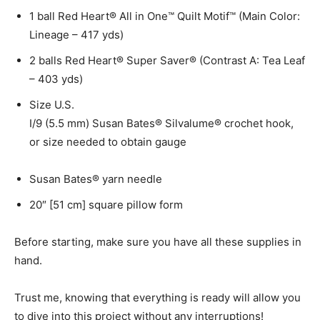
1 ball Red Heart® All in One™ Quilt Motif™ (Main Color:
Lineage – 417 yds)
2 balls Red Heart® Super Saver® (Contrast A: Tea Leaf
– 403 yds)
Size U.S.
I/9 (5.5 mm) Susan Bates® Silvalume® crochet hook,
or size needed to obtain gauge
Susan Bates® yarn needle
20″ [51 cm] square pillow form
Before starting, make sure you have all these supplies in
hand.
Trust me, knowing that everything is ready will allow you
to dive into this project without any interruptions!