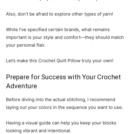
Also, don’t be afraid to explore other types of yarn!
While I’ve specified certain brands, what remains
important is your style and comfort—they should match
your personal flair.
Let’s make this Crochet Quilt Pillow truly your own!
Prepare for Success with Your Crochet
Adventure
Before diving into the actual stitching, I recommend
laying out your colors in the sequence you want to use.
Having a visual guide can help you keep your blocks
looking vibrant and intentional.