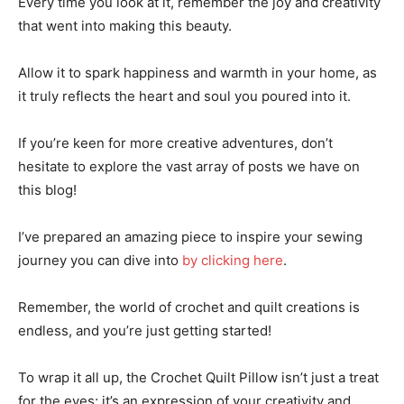
Every time you look at it, remember the joy and creativity
that went into making this beauty.
Allow it to spark happiness and warmth in your home, as
it truly reflects the heart and soul you poured into it.
If you’re keen for more creative adventures, don’t
hesitate to explore the vast array of posts we have on
this blog!
I’ve prepared an amazing piece to inspire your sewing
journey you can dive into
by clicking here
.
Remember, the world of crochet and quilt creations is
endless, and you’re just getting started!
To wrap it all up, the Crochet Quilt Pillow isn’t just a treat
for the eyes; it’s an expression of your creativity and