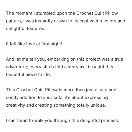
The moment I stumbled upon the Crochet Quilt Pillow
pattern, I was instantly drawn to its captivating colors and
delightful textures.
It felt like love at first sight!
And let me tell you, embarking on this project was a true
adventure; every stitch told a story as I brought this
beautiful piece to life.
This Crochet Quilt Pillow is more than just a cute and
comfy addition to your sofa; it’s about expressing
creativity and creating something totally unique.
I can’t wait to walk you through this delightful process.