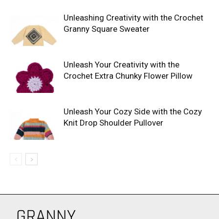
Unleashing Creativity with the Crochet
Granny Square Sweater
Unleash Your Creativity with the
Crochet Extra Chunky Flower Pillow
Unleash Your Cozy Side with the Cozy
Knit Drop Shoulder Pullover