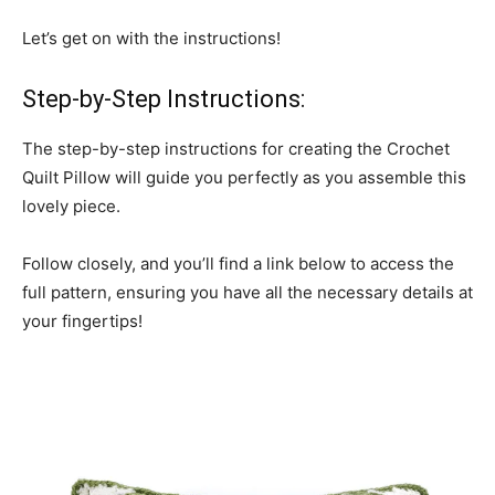
Let’s get on with the instructions!
Step-by-Step Instructions:
The step-by-step instructions for creating the Crochet
Quilt Pillow will guide you perfectly as you assemble this
lovely piece.
Follow closely, and you’ll find a link below to access the
full pattern, ensuring you have all the necessary details at
your fingertips!