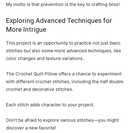
My motto is that prevention is the key to crafting bliss!
Exploring Advanced Techniques for
More Intrigue
This project is an opportunity to practice not just basic
stitches but also some more advanced techniques, like
color changes and texture variations.
The Crochet Quilt Pillow offers a chance to experiment
with different crochet stitches, including the half double
crochet and decorative stitches.
Each stitch adds character to your project.
Don’t be afraid to explore various stitches—you might
discover a new favorite!