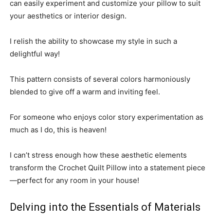
can easily experiment and customize your pillow to suit
your aesthetics or interior design.
I relish the ability to showcase my style in such a
delightful way!
This pattern consists of several colors harmoniously
blended to give off a warm and inviting feel.
For someone who enjoys color story experimentation as
much as I do, this is heaven!
I can’t stress enough how these aesthetic elements
transform the Crochet Quilt Pillow into a statement piece
—perfect for any room in your house!
Delving into the Essentials of Materials