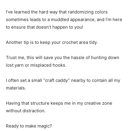
I’ve learned the hard way that randomizing colors
sometimes leads to a muddled appearance, and I’m here
to ensure that doesn’t happen to you!
Another tip is to keep your crochet area tidy.
Trust me, this will save you the hassle of hunting down
lost yarn or misplaced hooks.
I often set a small “craft caddy” nearby to contain all my
materials.
Having that structure keeps me in my creative zone
without distraction.
Ready to make magic?