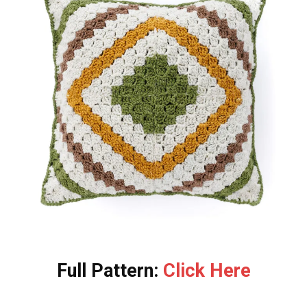
Full Pattern:
Click Here