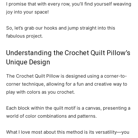
I promise that with every row, you’ll find yourself weaving
joy into your space!
So, let’s grab our hooks and jump straight into this
fabulous project.
Understanding the Crochet Quilt Pillow’s
Unique Design
The Crochet Quilt Pillow is designed using a corner-to-
corner technique, allowing for a fun and creative way to
play with colors as you crochet.
Each block within the quilt motif is a canvas, presenting a
world of color combinations and patterns.
What I love most about this method is its versatility—you