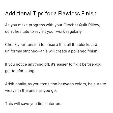
Additional Tips for a Flawless Finish
As you make progress with your Crochet Quilt Pillow,
don’t hesitate to revisit your work regularly.
Check your tension to ensure that all the blocks are
uniformly stitched—this will create a polished finish!
If you notice anything off, it’s easier to fix it before you
get too far along.
Additionally, as you transition between colors, be sure to
weave in the ends as you go.
This will save you time later on.