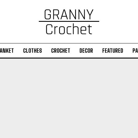
ANKET
CLOTHES
CROCHET
DECOR
FEATURED
PA