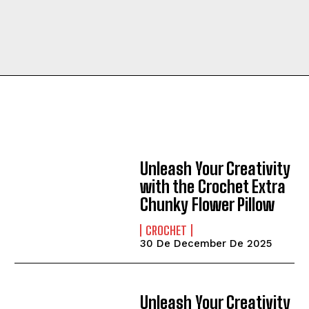
Unleash Your Creativity
with the Crochet Extra
Chunky Flower Pillow
CROCHET
30 De December De 2025
Unleash Your Creativity