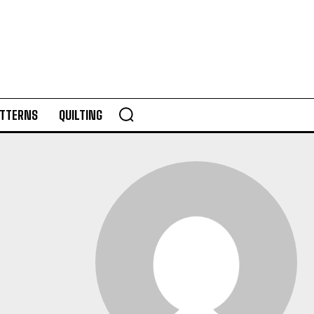
TTERNS
QUILTING