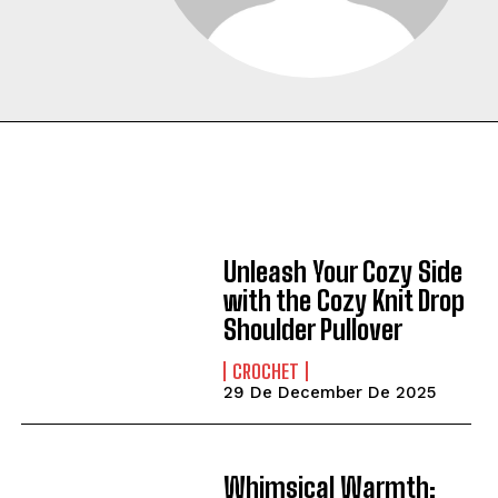
Unleash Your Cozy Side
with the Cozy Knit Drop
Shoulder Pullover
CROCHET
29 De December De 2025
Whimsical Warmth: