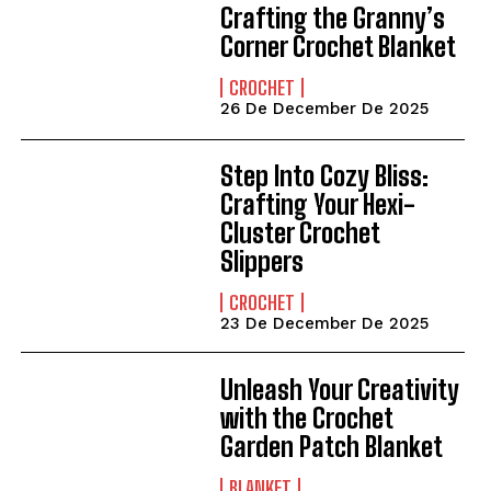
Crafting the Granny’s
Corner Crochet Blanket
CROCHET
26 De December De 2025
Step Into Cozy Bliss:
Crafting Your Hexi-
Cluster Crochet
Slippers
CROCHET
23 De December De 2025
Unleash Your Creativity
with the Crochet
Garden Patch Blanket
BLANKET