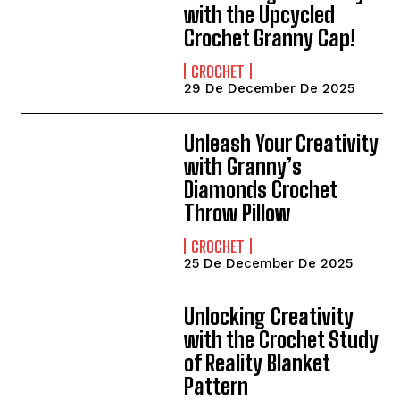
with the Upcycled
Crochet Granny Cap!
CROCHET
29 De December De 2025
Unleash Your Creativity
with Granny’s
Diamonds Crochet
Throw Pillow
CROCHET
25 De December De 2025
Unlocking Creativity
with the Crochet Study
of Reality Blanket
Pattern