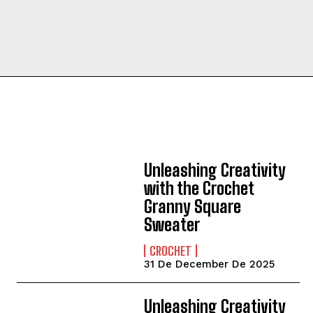
Unleashing Creativity
with the Crochet
Granny Square
Sweater
CROCHET
31 De December De 2025
Unleashing Creativity