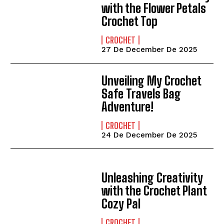
with the Flower Petals
Crochet Top
CROCHET
27 De December De 2025
Unveiling My Crochet
Safe Travels Bag
Adventure!
CROCHET
24 De December De 2025
Unleashing Creativity
with the Crochet Plant
Cozy Pal
CROCHET