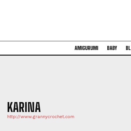
AMIGURUMI
BABY
BL
KARINA
http://www.grannycrochet.com