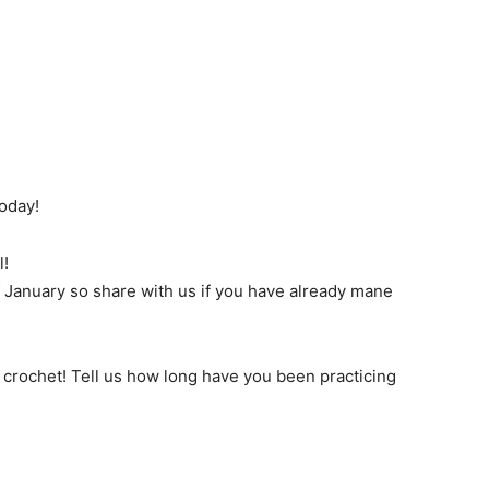
oday!
l!
of January so share with us if you have already mane
in crochet! Tell us how long have you been practicing