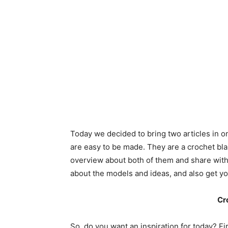
Today we decided to bring two articles in on
are easy to be made. They are a crochet blan
overview about both of them and share with 
about the models and ideas, and also get yo
Cr
So, do you want an inspiration for today? Fi