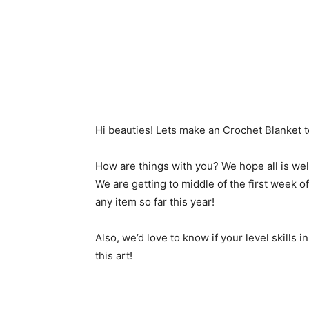
Hi beauties! Lets make an Crochet Blanket t
How are things with you? We hope all is wel
We are getting to middle of the first week 
any item so far this year!
Also, we’d love to know if your level skills 
this art!