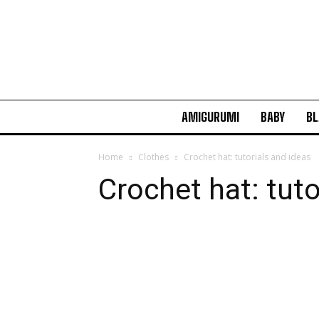
AMIGURUMI
BABY
BL
Home
Clothes
Crochet hat: tutorials and ideas
Crochet hat: tuto