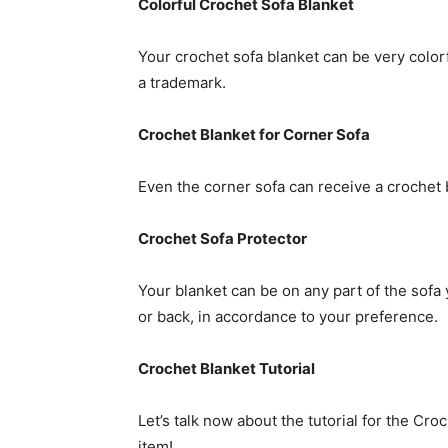
Colorful Crochet Sofa Blanket
Your crochet sofa blanket can be very colorfu
a trademark.
Crochet Blanket for Corner Sofa
Even the corner sofa can receive a crochet bl
Crochet Sofa Protector
Your blanket can be on any part of the sofa y
or back, in accordance to your preference.
Crochet Blanket Tutorial
Let’s talk now about the tutorial for the Cr
item!