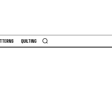
TTERNS
QUILTING