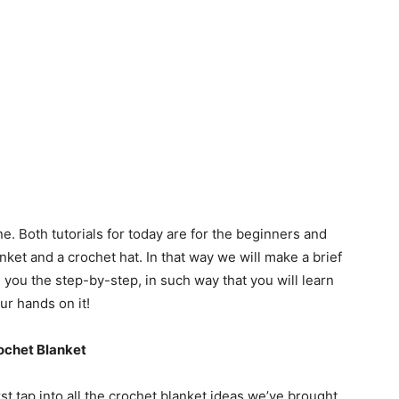
e. Both tutorials for today are for the beginners and
ket and a crochet hat. In that way we will make a brief
you the step-by-step, in such way that you will learn
ur hands on it!
ochet Blanket
rst tap into all the crochet blanket ideas we’ve brought