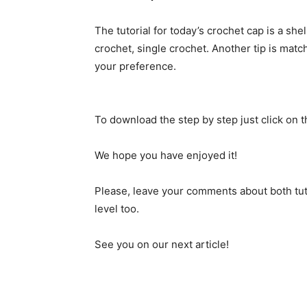
The tutorial for today’s crochet cap is a she
crochet, single crochet. Another tip is matc
your preference.
To download the step by step just click on 
We hope you have enjoyed it!
Please, leave your comments about both tut
level too.
See you on our next article!