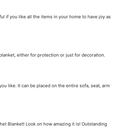
l if you like all the items in your home to have joy as
anket, either for protection or just for decoration.
ou like. It can be placed on the entire sofa, seat, arm
ochet Blanket! Look on how amazing it is! Outstanding