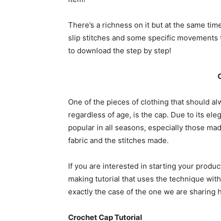
There’s a richness on it but at the same tim
slip stitches and some specific movements t
to download the step by step!
One of the pieces of clothing that should a
regardless of age, is the cap. Due to its ele
popular in all seasons, especially those mad
fabric and the stitches made.
If you are interested in starting your produ
making tutorial that uses the technique wit
exactly the case of the one we are sharing 
Crochet Cap Tutorial