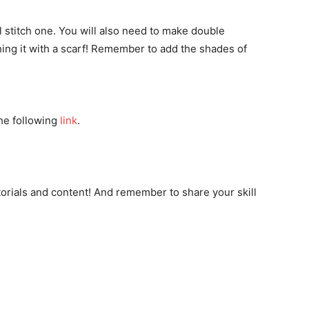
ll stitch one. You will also need to make double
hing it with a scarf! Remember to add the shades of
the following
link
.
orials and content! And remember to share your skill