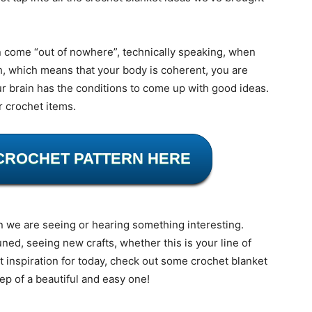
n come “out of nowhere”, technically speaking, when
h, which means that your body is coherent, you are
r brain has the conditions to come up with good ideas.
r crochet items.
CROCHET PATTERN HERE
n we are seeing or hearing something interesting.
uned, seeing new crafts, whether this is your line of
nt inspiration for today, check out some crochet blanket
tep of a beautiful and easy one!