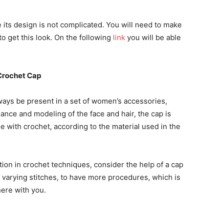
e its design is not complicated. You will need to make
o get this look. On the following
link
you will be able
Crochet Cap
lways be present in a set of women’s accessories,
gance and modeling of the face and hair, the cap is
e with crochet, according to the material used in the
ction in crochet techniques, consider the help of a cap
h varying stitches, to have more procedures, which is
here with you.