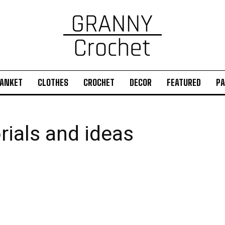
ANKET
CLOTHES
CROCHET
DECOR
FEATURED
PA
rials and ideas