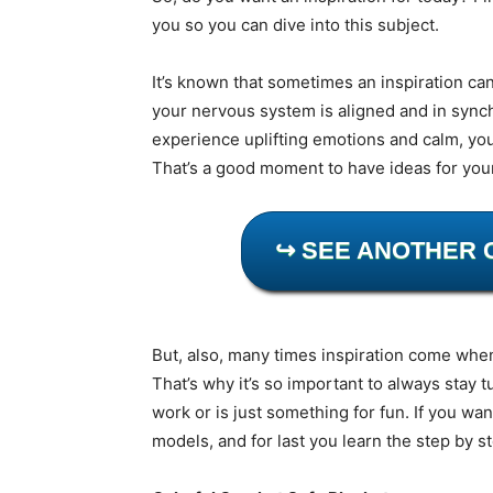
you so you can dive into this subject.
It’s known that sometimes an inspiration ca
your nervous system is aligned and in sync
experience uplifting emotions and calm, you
That’s a good moment to have ideas for you
↪ SEE ANOTHER 
But, also, many times inspiration come whe
That’s why it’s so important to always stay t
work or is just something for fun. If you wa
models, and for last you learn the step by s