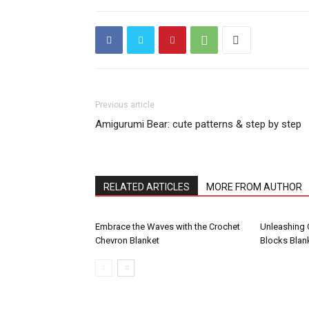
Previous article
Amigurumi Bear: cute patterns & step by step
RELATED ARTICLES
MORE FROM AUTHOR
Embrace the Waves with the Crochet
Unleashing C
Chevron Blanket
Blocks Blank