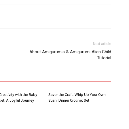
Next article
About Amigurumis & Amigurumi Alien Child
Tutorial
reativity with the Baby
Savor the Craft: Whip Up Your Own
et: A Joyful Journey
Sushi Dinner Crochet Set