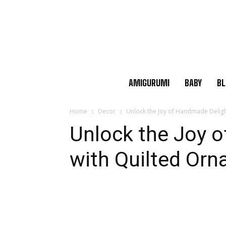
AMIGURUMI
BABY
BL
Home
Decor
Unlock the Joy of Handmade Delig
Unlock the Joy 
with Quilted Or