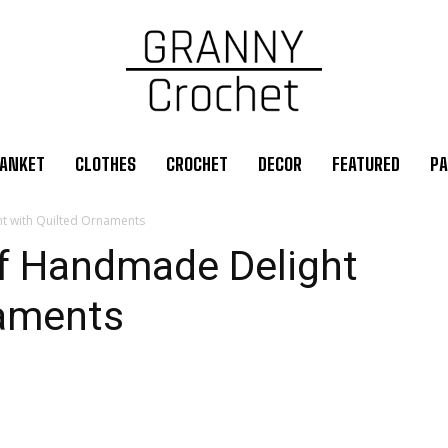
ANKET
CLOTHES
CROCHET
DECOR
FEATURED
PA
ht with Quilted Ornaments
of Handmade Delight
naments