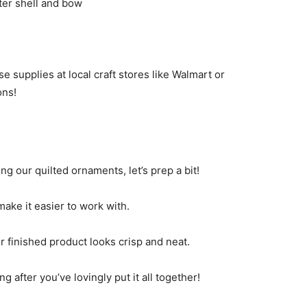
uter shell and bow
e supplies at local craft stores like Walmart or
ons!
ing our quilted ornaments, let’s prep a bit!
make it easier to work with.
r finished product looks crisp and neat.
g after you’ve lovingly put it all together!