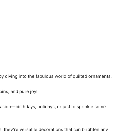
 by diving into the fabulous world of quilted ornaments.
 pins, and pure joy!
casion—birthdays, holidays, or just to sprinkle some
; they’re versatile decorations that can brighten any