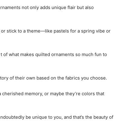
ornaments not only adds unique flair but also
or stick to a theme—like pastels for a spring vibe or
rt of what makes quilted ornaments so much fun to
story of their own based on the fabrics you choose.
a cherished memory, or maybe they’re colors that
undoubtedly be unique to you, and that’s the beauty of