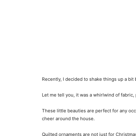
Recently, I decided to shake things up a bit
Let me tell you, it was a whirlwind of fabric,
These little beauties are perfect for any oc
cheer around the house.
Quilted ornaments are not just for Christmas