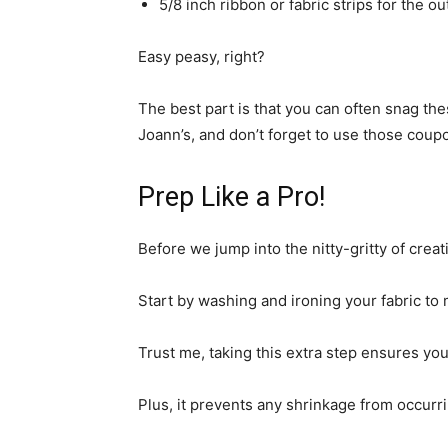
5/8 inch ribbon or fabric strips for the o
Easy peasy, right?
The best part is that you can often snag thes
Joann’s, and don’t forget to use those coup
Prep Like a Pro!
Before we jump into the nitty-gritty of creat
Start by washing and ironing your fabric to 
Trust me, taking this extra step ensures you
Plus, it prevents any shrinkage from occurrin