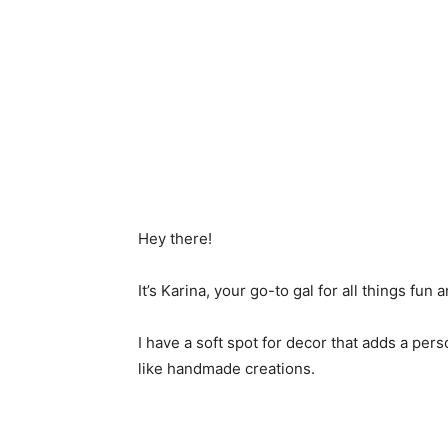
Hey there!
It’s Karina, your go-to gal for all things fun a
I have a soft spot for decor that adds a per
like handmade creations.