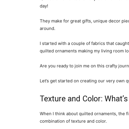
day!
They make for great gifts, unique decor piec
around.
I started with a couple of fabrics that caugh
quilted ornaments making my living room loo
Are you ready to join me on this crafty jour
Let’s get started on creating our very own 
Texture and Color: What’s 
When I think about quilted ornaments, the fi
combination of texture and color.