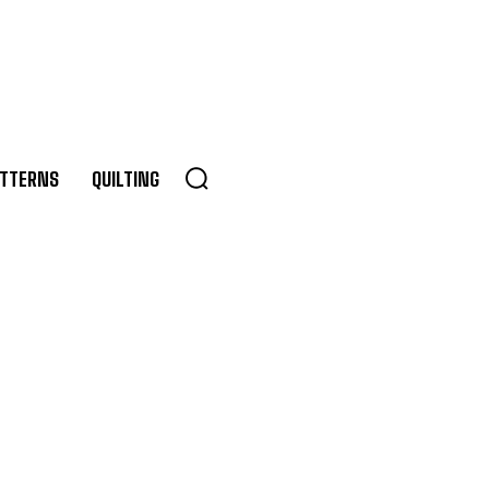
TTERNS
QUILTING