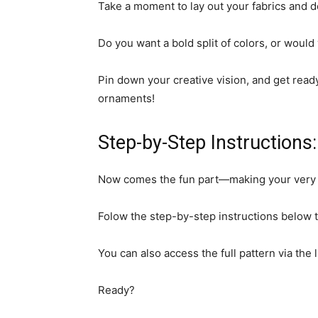
Take a moment to lay out your fabrics and d
Do you want a bold split of colors, or would
Pin down your creative vision, and get read
ornaments!
Step-by-Step Instructions:
Now comes the fun part—making your very 
Folow the step-by-step instructions below t
You can also access the full pattern via the 
Ready?