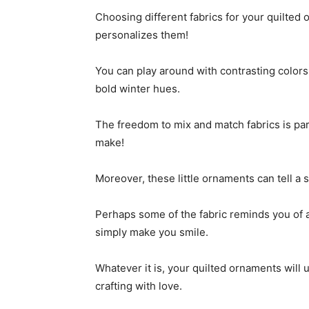
Choosing different fabrics for your quilted 
personalizes them!
You can play around with contrasting colors 
bold winter hues.
The freedom to mix and match fabrics is pa
make!
Moreover, these little ornaments can tell a 
Perhaps some of the fabric reminds you of 
simply make you smile.
Whatever it is, your quilted ornaments will 
crafting with love.