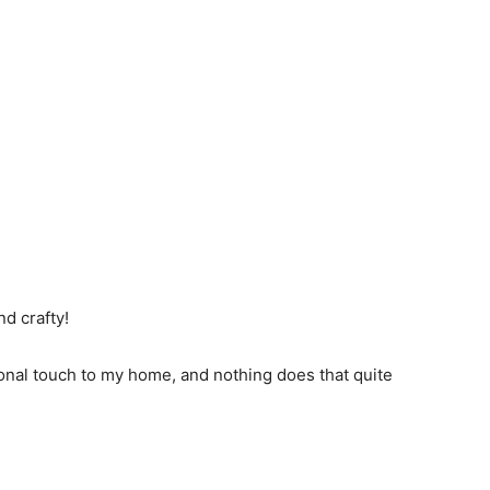
nd crafty!
sonal touch to my home, and nothing does that quite