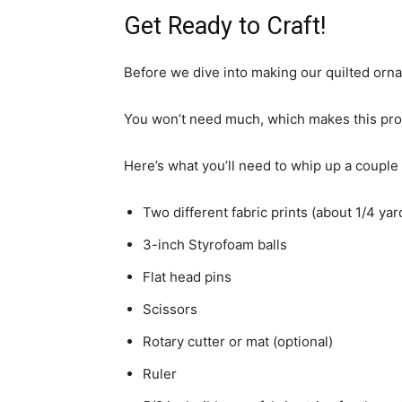
Get Ready to Craft!
Before we dive into making our quilted orna
You won’t need much, which makes this proj
Here’s what you’ll need to whip up a couple
Two different fabric prints (about 1/4 yar
3-inch Styrofoam balls
Flat head pins
Scissors
Rotary cutter or mat (optional)
Ruler