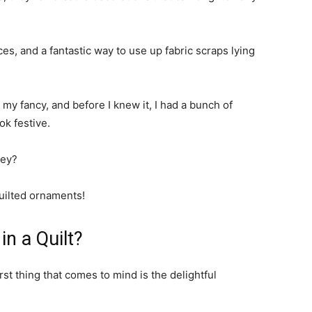
es, and a fantastic way to use up fabric scraps lying
t my fancy, and before I knew it, I had a bunch of
k festive.
ney?
quilted ornaments!
in a Quilt?
rst thing that comes to mind is the delightful