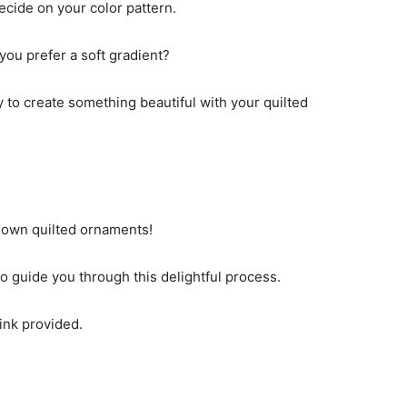
ecide on your color pattern.
 you prefer a soft gradient?
y to create something beautiful with your quilted
own quilted ornaments!
o guide you through this delightful process.
link provided.