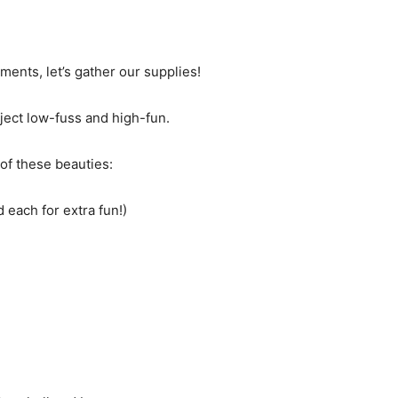
ments, let’s gather our supplies!
ect low-fuss and high-fun.
 of these beauties:
d each for extra fun!)