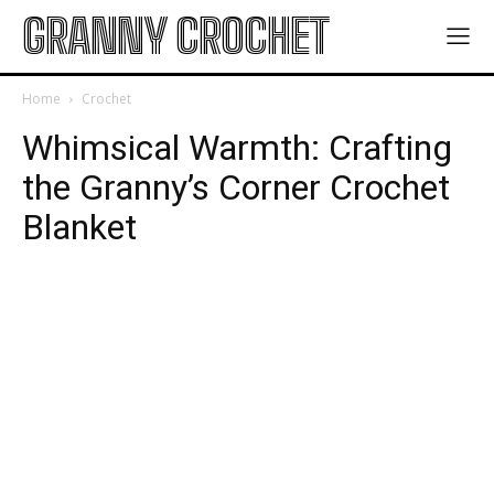
GRANNY CROCHET
Home
Crochet
Whimsical Warmth: Crafting
the Granny’s Corner Crochet
Blanket