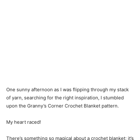
One sunny afternoon as I was flipping through my stack
of yarn, searching for the right inspiration, I stumbled
upon the Granny’s Corner Crochet Blanket pattern.
My heart raced!
There’s something so magical about a crochet blanket; it’s