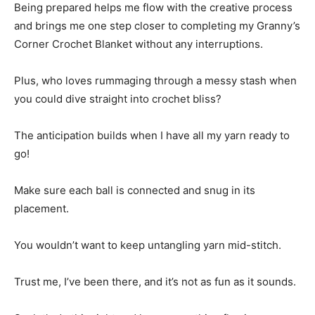
Being prepared helps me flow with the creative process
and brings me one step closer to completing my Granny’s
Corner Crochet Blanket without any interruptions.
Plus, who loves rummaging through a messy stash when
you could dive straight into crochet bliss?
The anticipation builds when I have all my yarn ready to
go!
Make sure each ball is connected and snug in its
placement.
You wouldn’t want to keep untangling yarn mid-stitch.
Trust me, I’ve been there, and it’s not as fun as it sounds.