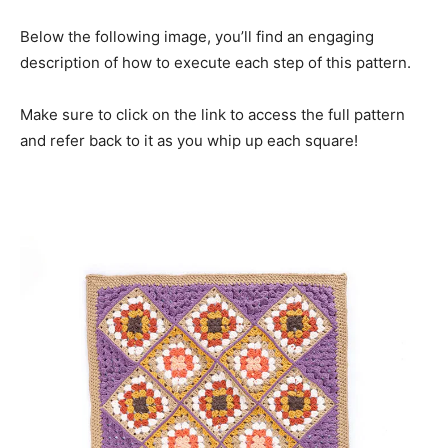
Below the following image, you’ll find an engaging
description of how to execute each step of this pattern.
Make sure to click on the link to access the full pattern
and refer back to it as you whip up each square!