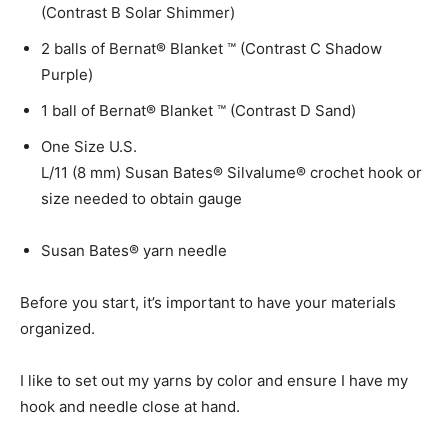
(Contrast B Solar Shimmer)
2 balls of Bernat® Blanket ™ (Contrast C Shadow
Purple)
1 ball of Bernat® Blanket ™ (Contrast D Sand)
One Size U.S.
L/11 (8 mm) Susan Bates® Silvalume® crochet hook or
size needed to obtain gauge
Susan Bates® yarn needle
Before you start, it’s important to have your materials
organized.
I like to set out my yarns by color and ensure I have my
hook and needle close at hand.