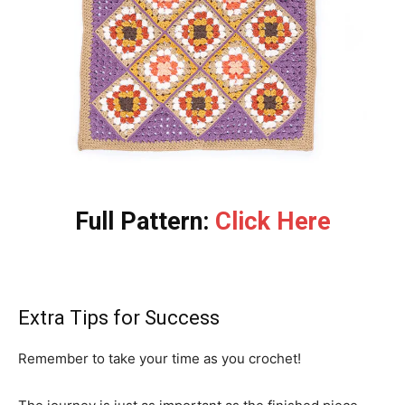
Full Pattern:
Click Here
Extra Tips for Success
Remember to take your time as you crochet!