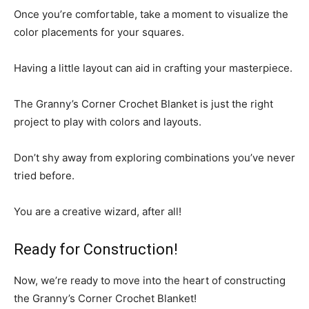
Once you’re comfortable, take a moment to visualize the
color placements for your squares.
Having a little layout can aid in crafting your masterpiece.
The Granny’s Corner Crochet Blanket is just the right
project to play with colors and layouts.
Don’t shy away from exploring combinations you’ve never
tried before.
You are a creative wizard, after all!
Ready for Construction!
Now, we’re ready to move into the heart of constructing
the Granny’s Corner Crochet Blanket!