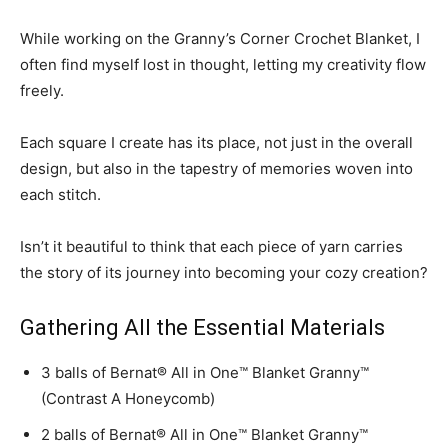
While working on the Granny’s Corner Crochet Blanket, I
often find myself lost in thought, letting my creativity flow
freely.
Each square I create has its place, not just in the overall
design, but also in the tapestry of memories woven into
each stitch.
Isn’t it beautiful to think that each piece of yarn carries
the story of its journey into becoming your cozy creation?
Gathering All the Essential Materials
3 balls of Bernat® All in One™ Blanket Granny™
(Contrast A Honeycomb)
2 balls of Bernat® All in One™ Blanket Granny™