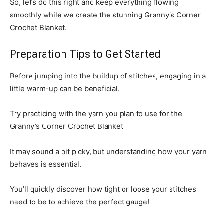
So, let’s do this right and keep everything flowing
smoothly while we create the stunning Granny’s Corner
Crochet Blanket.
Preparation Tips to Get Started
Before jumping into the buildup of stitches, engaging in a
little warm-up can be beneficial.
Try practicing with the yarn you plan to use for the
Granny’s Corner Crochet Blanket.
It may sound a bit picky, but understanding how your yarn
behaves is essential.
You’ll quickly discover how tight or loose your stitches
need to be to achieve the perfect gauge!