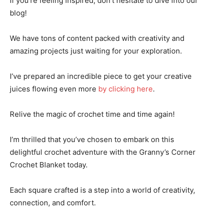
If you’re feeling inspired, don’t hesitate to dive into our
blog!
We have tons of content packed with creativity and
amazing projects just waiting for your exploration.
I’ve prepared an incredible piece to get your creative
juices flowing even more
by clicking here
.
Relive the magic of crochet time and time again!
I’m thrilled that you’ve chosen to embark on this
delightful crochet adventure with the Granny’s Corner
Crochet Blanket today.
Each square crafted is a step into a world of creativity,
connection, and comfort.