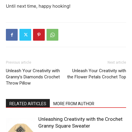
Until next time, happy hooking!
Previous article
Next article
Unleash Your Creativity with
Unleash Your Creativity with
Granny’s Diamonds Crochet
the Flower Petals Crochet Top
Throw Pillow
RELATED ARTICLES
MORE FROM AUTHOR
Unleashing Creativity with the Crochet
Granny Square Sweater