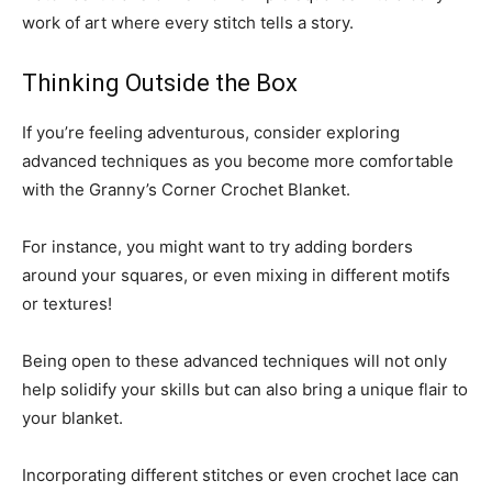
work of art where every stitch tells a story.
Thinking Outside the Box
If you’re feeling adventurous, consider exploring
advanced techniques as you become more comfortable
with the Granny’s Corner Crochet Blanket.
For instance, you might want to try adding borders
around your squares, or even mixing in different motifs
or textures!
Being open to these advanced techniques will not only
help solidify your skills but can also bring a unique flair to
your blanket.
Incorporating different stitches or even crochet lace can