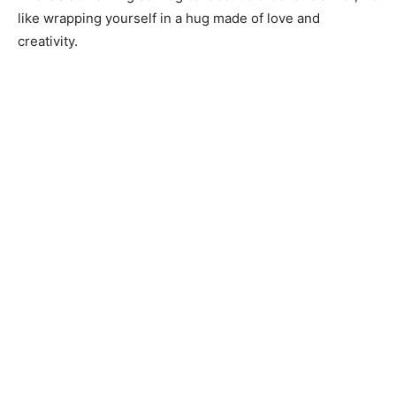
like wrapping yourself in a hug made of love and
creativity.