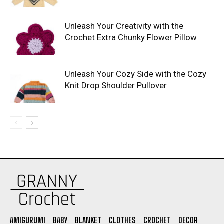
Unleash Your Creativity with the
Crochet Extra Chunky Flower Pillow
Unleash Your Cozy Side with the Cozy
Knit Drop Shoulder Pullover
AMIGURUMI
BABY
BLANKET
CLOTHES
CROCHET
DECOR