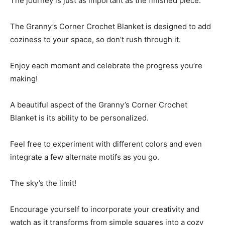
The journey is just as important as the finished piece.
The Granny’s Corner Crochet Blanket is designed to add
coziness to your space, so don’t rush through it.
Enjoy each moment and celebrate the progress you’re
making!
A beautiful aspect of the Granny’s Corner Crochet
Blanket is its ability to be personalized.
Feel free to experiment with different colors and even
integrate a few alternate motifs as you go.
The sky’s the limit!
Encourage yourself to incorporate your creativity and
watch as it transforms from simple squares into a cozy