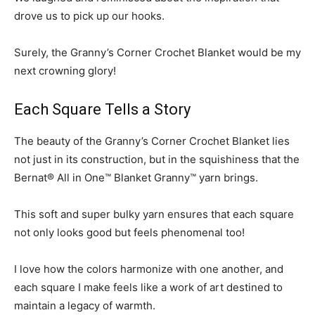
drove us to pick up our hooks.
Surely, the Granny’s Corner Crochet Blanket would be my
next crowning glory!
Each Square Tells a Story
The beauty of the Granny’s Corner Crochet Blanket lies
not just in its construction, but in the squishiness that the
Bernat® All in One™ Blanket Granny™ yarn brings.
This soft and super bulky yarn ensures that each square
not only looks good but feels phenomenal too!
I love how the colors harmonize with one another, and
each square I make feels like a work of art destined to
maintain a legacy of warmth.