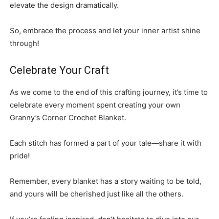
elevate the design dramatically.
So, embrace the process and let your inner artist shine
through!
Celebrate Your Craft
As we come to the end of this crafting journey, it’s time to
celebrate every moment spent creating your own
Granny’s Corner Crochet Blanket.
Each stitch has formed a part of your tale—share it with
pride!
Remember, every blanket has a story waiting to be told,
and yours will be cherished just like all the others.