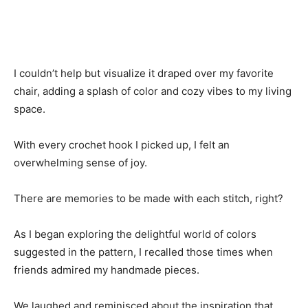
I couldn’t help but visualize it draped over my favorite
chair, adding a splash of color and cozy vibes to my living
space.
With every crochet hook I picked up, I felt an
overwhelming sense of joy.
There are memories to be made with each stitch, right?
As I began exploring the delightful world of colors
suggested in the pattern, I recalled those times when
friends admired my handmade pieces.
We laughed and reminisced about the inspiration that