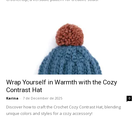
Wrap Yourself in Warmth with the Cozy
Contrast Hat
Karina
-
7 de December de 2025
0
Discover how to craft the Crochet Cozy Contrast Hat, blending
unique colors and styles for a cozy accessory!