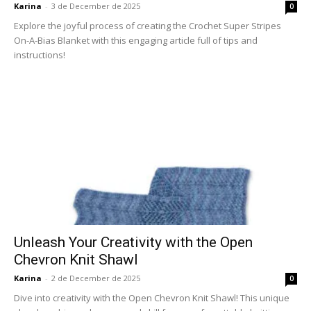
Karina
-
3 de December de 2025
0
Explore the joyful process of creating the Crochet Super Stripes
On-A-Bias Blanket with this engaging article full of tips and
instructions!
Unleash Your Creativity with the Open
Chevron Knit Shawl
Karina
-
2 de December de 2025
0
Dive into creativity with the Open Chevron Knit Shawl! This unique