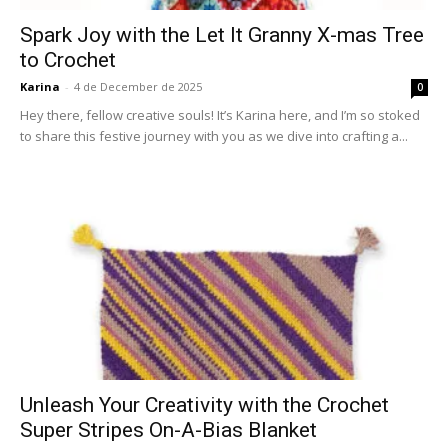
Spark Joy with the Let It Granny X-mas Tree
to Crochet
Karina
-
4 de December de 2025
0
Hey there, fellow creative souls! It’s Karina here, and I’m so stoked
to share this festive journey with you as we dive into crafting a...
Unleash Your Creativity with the Crochet
Super Stripes On-A-Bias Blanket