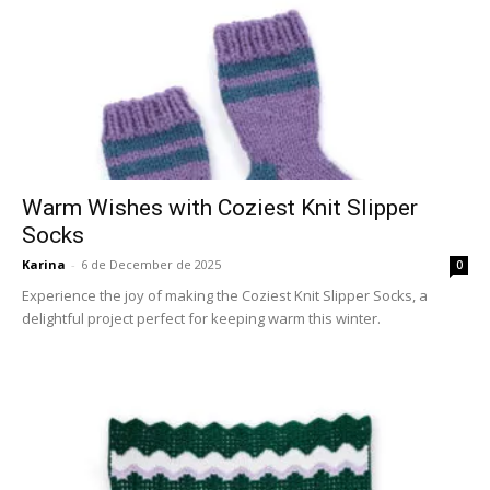
Warm Wishes with Coziest Knit Slipper
Socks
Karina
-
6 de December de 2025
0
Experience the joy of making the Coziest Knit Slipper Socks, a
delightful project perfect for keeping warm this winter.