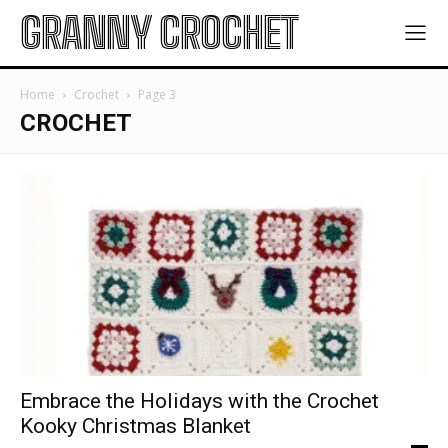
GRANNY CROCHET
Home
Crochet
Page 3
CROCHET
Embrace the Holidays with the Crochet
Kooky Christmas Blanket