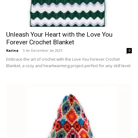
Unleash Your Heart with the Love You
Forever Crochet Blanket
Karina
-
5 de December de 2025
0
Embrace the art of crochet with the Love You Forever Crochet
Blanket, a cozy and heartwarming project perfect for any skill level.