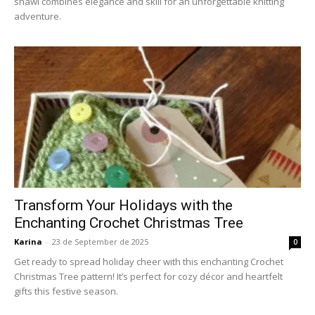
shawl combines elegance and skill for an unforgettable knitting
adventure.
Transform Your Holidays with the
Enchanting Crochet Christmas Tree
Karina
-
23 de September de 2025
0
Get ready to spread holiday cheer with this enchanting Crochet
Christmas Tree pattern! It’s perfect for cozy décor and heartfelt
gifts this festive season.