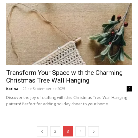
Transform Your Space with the Charming
Christmas Tree Wall Hanging
Karina
-
22 de September de 2025
0
Discover the joy of crafting with this Christmas Tree Wall Hanging
pattern! Perfect for adding holiday cheer to your home.
2
3
4