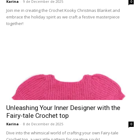
Karina
-
9 de December de 2025
0
Join me in creating the Crochet Kooky Christmas Blanket and
embrace the holiday spirit as we craft a festive masterpiece
together!
Unleashing Your Inner Designer with the
Fairy-tale Crochet top
Karina
-
8 de December de 2025
0
Dive into the whimsical world of crafting your own Fairy-tale
Crochet top, a versatile pattern for creative souls!