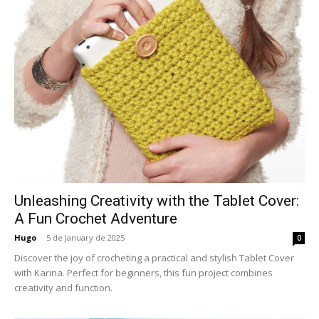
Unleashing Creativity with the Tablet Cover:
A Fun Crochet Adventure
Hugo
-
5 de January de 2025
0
Discover the joy of crocheting a practical and stylish Tablet Cover
with Karina. Perfect for beginners, this fun project combines
creativity and function.