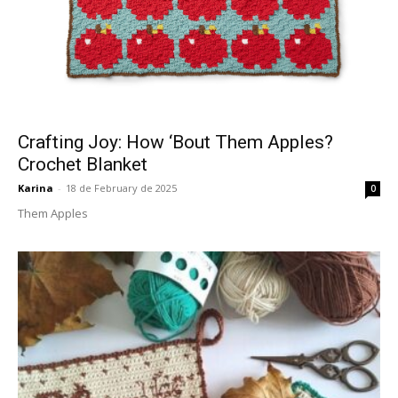
Crafting Joy: How ‘Bout Them Apples?
Crochet Blanket
Karina
-
18 de February de 2025
0
Them Apples