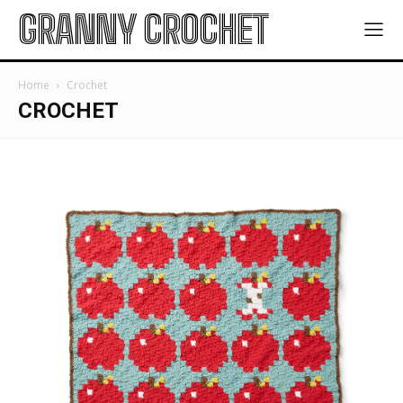
GRANNY CROCHET
Home
Crochet
CROCHET