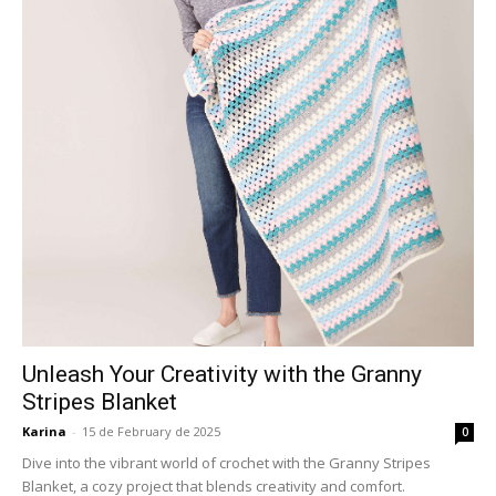
Unleash Your Creativity with the Granny
Stripes Blanket
Karina
-
15 de February de 2025
0
Dive into the vibrant world of crochet with the Granny Stripes
Blanket, a cozy project that blends creativity and comfort.