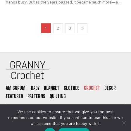
hands busy. But as the years passed, it became much more—a...
1
2
3
AMIGURUMI
BABY
BLANKET
CLOTHES
CROCHET
DECOR
FEATURED
PATTERNS
QUILTING
PRIVACY POLICY
ABOUT US
CONTACT
TERMS OF USE
We use cookies to ensure that we give you the best
experience on our website. If you continue to use this site we
will assume that you are happy with it.
© Granny Grochet. All Rights Reserved. Built by