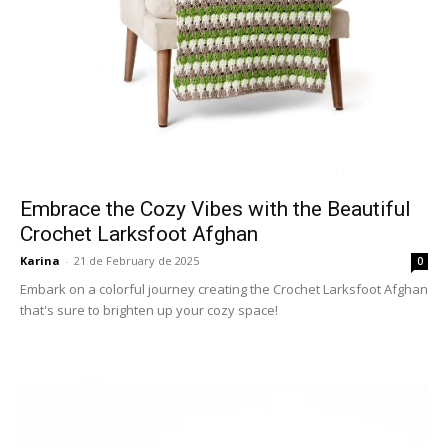
Embrace the Cozy Vibes with the Beautiful
Crochet Larksfoot Afghan
Karina
-
21 de February de 2025
0
Embark on a colorful journey creating the Crochet Larksfoot Afghan
that's sure to brighten up your cozy space!