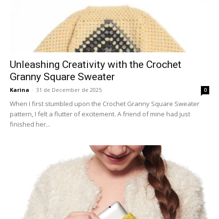
Unleashing Creativity with the Crochet
Granny Square Sweater
Karina
-
31 de December de 2025
0
When I first stumbled upon the Crochet Granny Square Sweater
pattern, I felt a flutter of excitement. A friend of mine had just
finished her...