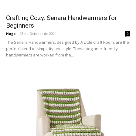
Crafting Cozy: Senara Handwarmers for
Beginners
Hugo
-
28 de October de 2024
0
The Senara Handwarmers, designed by A Little Craft Room, are the
perfect blend of simplicity and style. These beginner-friendly
handwarmers are worked from the...