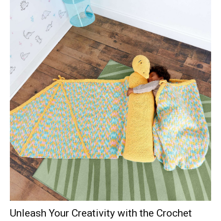
Unleash Your Creativity with the Crochet