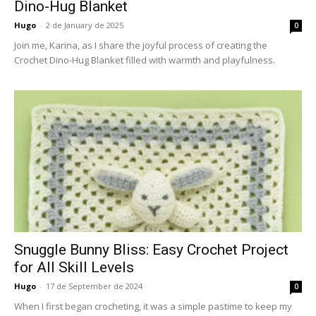
Dino-Hug Blanket
Hugo
-
2 de January de 2025
0
Join me, Karina, as I share the joyful process of creating the
Crochet Dino-Hug Blanket filled with warmth and playfulness.
Snuggle Bunny Bliss: Easy Crochet Project
for All Skill Levels
Hugo
-
17 de September de 2024
0
When I first began crocheting, it was a simple pastime to keep my