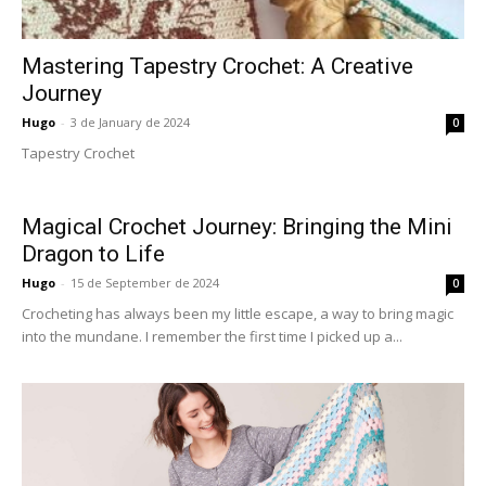
Mastering Tapestry Crochet: A Creative
Journey
Hugo
-
3 de January de 2024
0
Tapestry Crochet
Magical Crochet Journey: Bringing the Mini
Dragon to Life
Hugo
-
15 de September de 2024
0
Crocheting has always been my little escape, a way to bring magic
into the mundane. I remember the first time I picked up a...